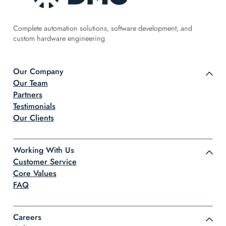
Complete automation solutions, software development, and
custom hardware engineering
Our Company
Our Team
Partners
Testimonials
Our Clients
Working With Us
Customer Service
Core Values
FAQ
Careers