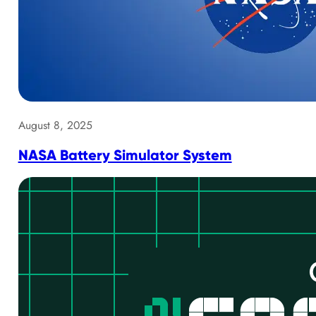
August 8, 2025
NASA Battery Simulator System