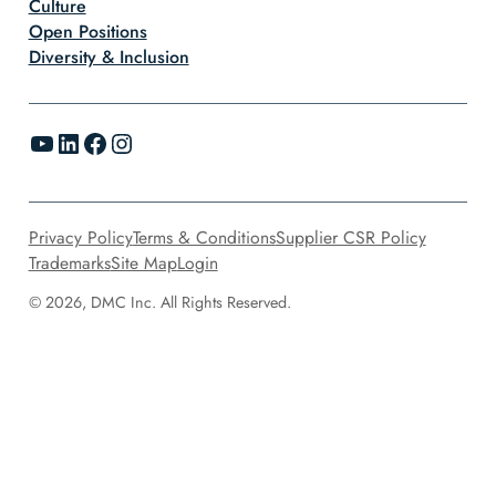
Culture
Open Positions
Diversity & Inclusion
YouTube
LinkedIn
Facebook
Instagram
Privacy Policy
Terms & Conditions
Supplier CSR Policy
Trademarks
Site Map
Login
© 2026, DMC Inc. All Rights Reserved.