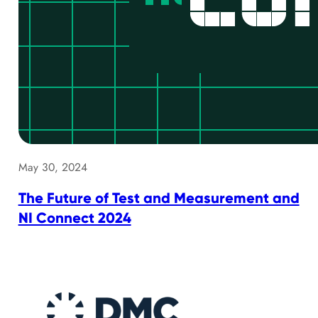
May 30, 2024
The Future of Test and Measurement and
NI Connect 2024