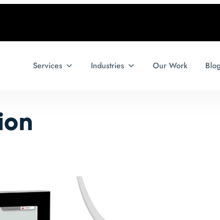
Services
Industries
Our Work
Blo
ion