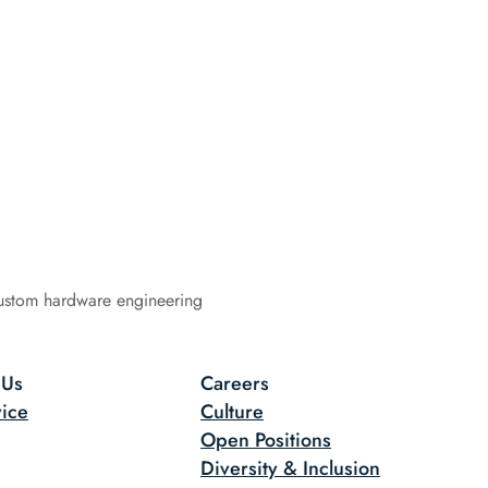
ustom hardware engineering
 Us
Careers
ice
Culture
Open Positions
Diversity & Inclusion