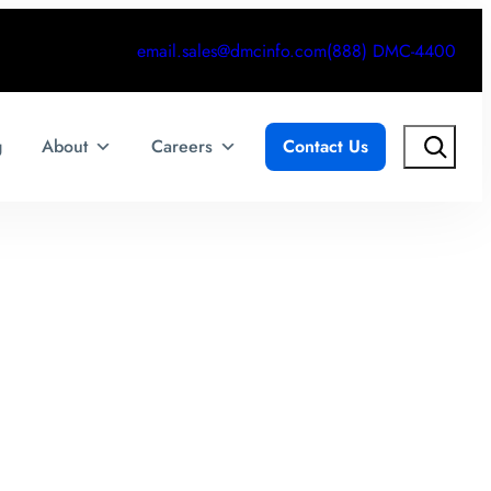
email.sales@dmcinfo.com
(888) DMC-4400
Search
g
About
Careers
Contact Us