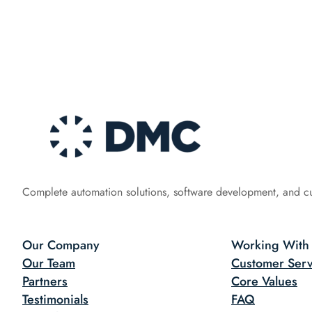
Complete automation solutions, software development, and c
Our Company
Working With
Our Team
Customer Serv
Partners
Core Values
Testimonials
FAQ