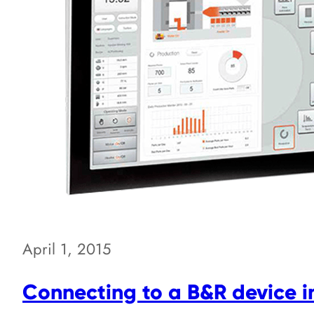
April 1, 2015
Connecting to a B&R device 