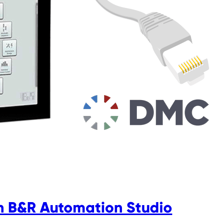
in B&R Automation Studio