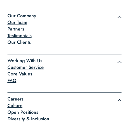
Our Company
Our Team
Partners
Testimonials
Our Clients
Working With Us
Customer Service
Core Values
FAQ
Careers
Culture
Open Positions
Diversity & Inclusion