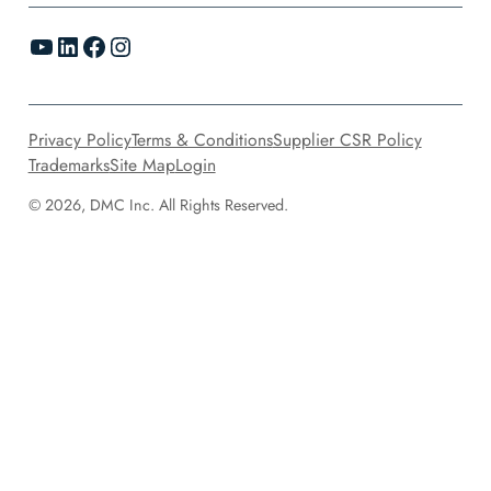
YouTube
LinkedIn
Facebook
Instagram
Privacy Policy
Terms & Conditions
Supplier CSR Policy
Trademarks
Site Map
Login
© 2026, DMC Inc. All Rights Reserved.