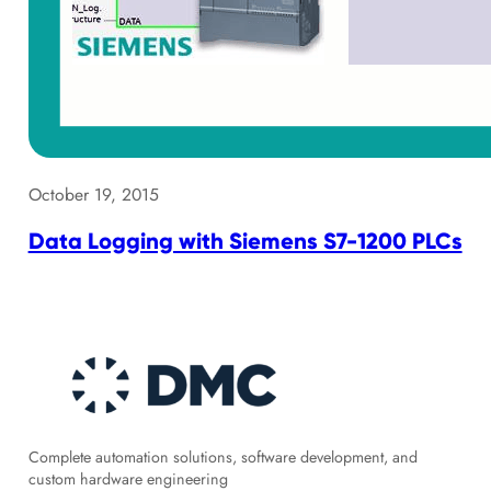
October 19, 2015
Data Logging with Siemens S7-1200 PLCs
Complete automation solutions, software development, and
custom hardware engineering