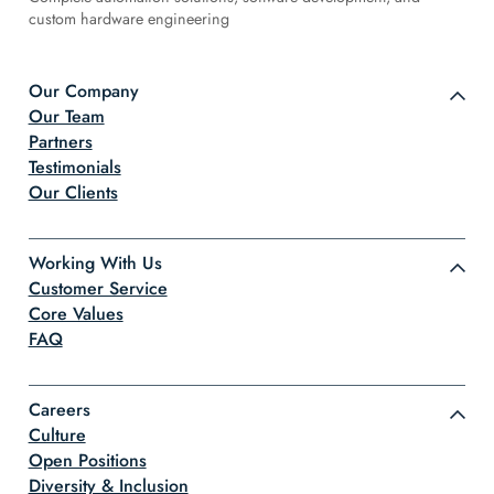
custom hardware engineering
Our Company
Our Team
Partners
Testimonials
Our Clients
Working With Us
Customer Service
Core Values
FAQ
Careers
Culture
Open Positions
Diversity & Inclusion