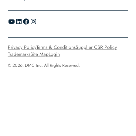
YouTube
LinkedIn
Facebook
Instagram
Privacy Policy
Terms & Conditions
Supplier CSR Policy
Trademarks
Site Map
Login
© 2026, DMC Inc. All Rights Reserved.