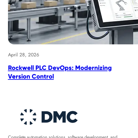
April 28, 2026
Rockwell PLC DevOps: Modernizing
Version Control
Complete automation solutions, software development, and