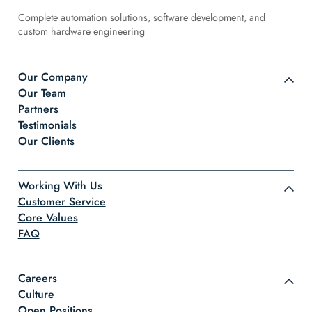
Complete automation solutions, software development, and
custom hardware engineering
Our Company
Our Team
Partners
Testimonials
Our Clients
Working With Us
Customer Service
Core Values
FAQ
Careers
Culture
Open Positions