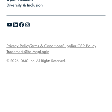
Diversity & Inclusion
YouTube
LinkedIn
Facebook
Instagram
Privacy Policy
Terms & Conditions
Supplier CSR Policy
Trademarks
Site Map
Login
© 2026, DMC Inc. All Rights Reserved.