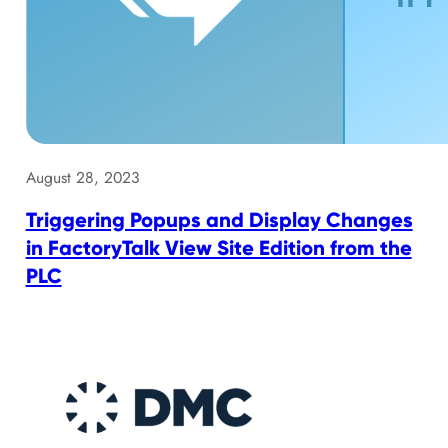
August 28, 2023
Triggering Popups and Display Changes
in FactoryTalk View Site Edition from the
PLC