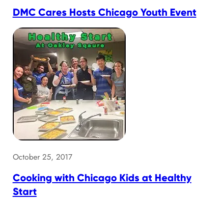
DMC Cares Hosts Chicago Youth Event
October 25, 2017
Cooking with Chicago Kids at Healthy
Start