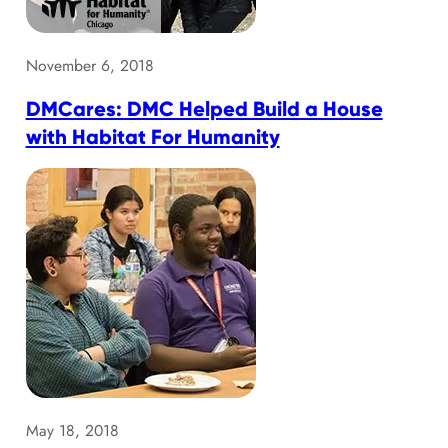
November 6, 2018
DMCares: DMC Helped Build a House
with Habitat For Humanity
May 18, 2018