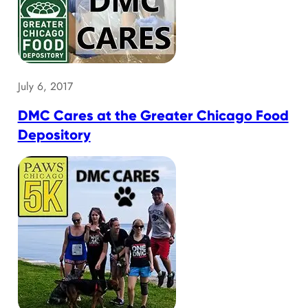
July 6, 2017
DMC Cares at the Greater Chicago Food
Depository