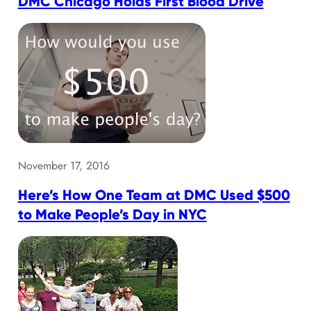
DMC Chicago Holds First Blood Drive
November 17, 2016
Here’s How One Team at DMC Used $500
to Make People’s Day in NYC