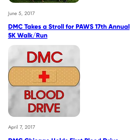
June 5, 2017
DMC Takes a Stroll for PAWS 17th Annual
5K Walk/Run
April 7, 2017