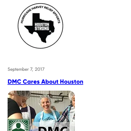
September 7, 2017
DMC Cares About Houston