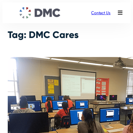
Skip
to
Contact Us
content
Tag:
DMC Cares