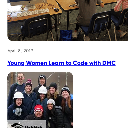
April 8, 2019
Young Women Learn to Code with DMC