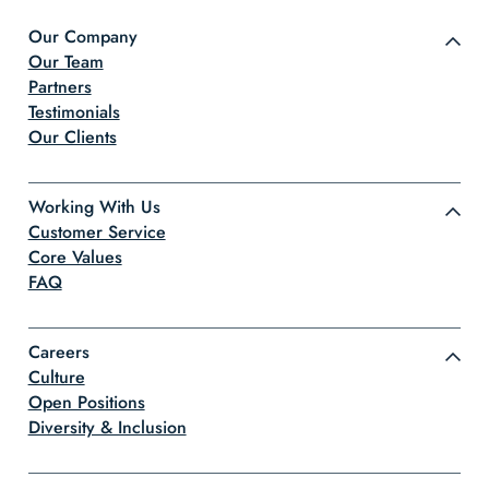
Our Company
Our Team
Partners
Testimonials
Our Clients
Working With Us
Customer Service
Core Values
FAQ
Careers
Culture
Open Positions
Diversity & Inclusion