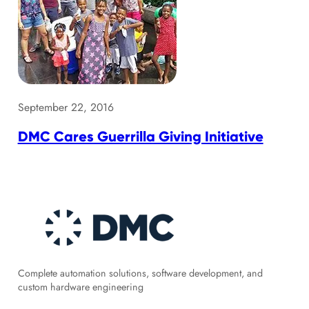
September 22, 2016
DMC Cares Guerrilla Giving Initiative
Complete automation solutions, software development, and
custom hardware engineering