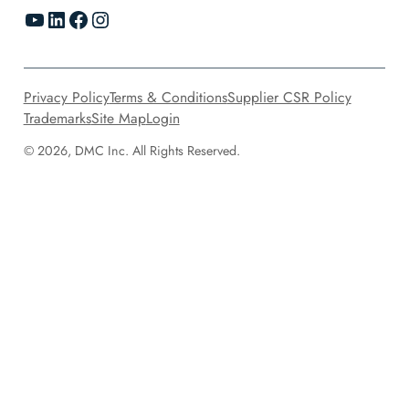
YouTube
LinkedIn
Facebook
Instagram
Privacy Policy
Terms & Conditions
Supplier CSR Policy
Trademarks
Site Map
Login
© 2026, DMC Inc. All Rights Reserved.