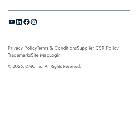
YouTube
LinkedIn
Facebook
Instagram
Privacy Policy
Terms & Conditions
Supplier CSR Policy
Trademarks
Site Map
Login
© 2026, DMC Inc. All Rights Reserved.