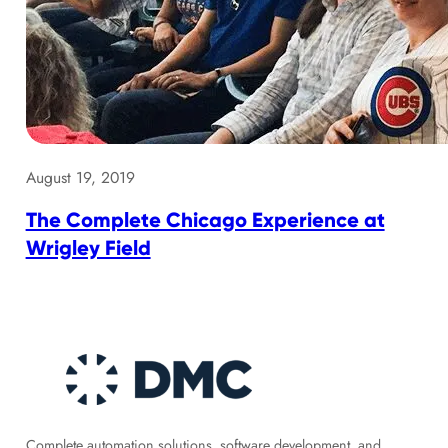
August 19, 2019
The Complete Chicago Experience at
Wrigley Field
Complete automation solutions, software development, and