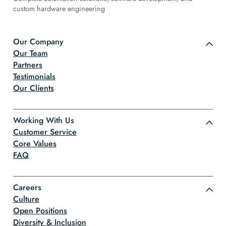
custom hardware engineering
Our Company
Our Team
Partners
Testimonials
Our Clients
Working With Us
Customer Service
Core Values
FAQ
Careers
Culture
Open Positions
Diversity & Inclusion