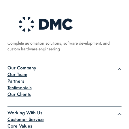
Complete automation solutions, software development, and
custom hardware engineering
Our Company
Our Team
Partners
Testimonials
Our Clients
Working With Us
Customer Service
Core Values