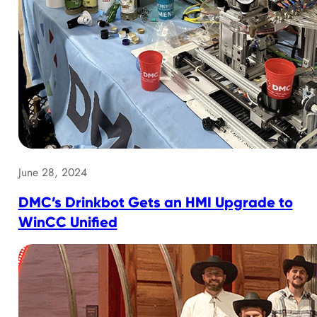
June 28, 2024
DMC’s Drinkbot Gets an HMI Upgrade to
WinCC Unified