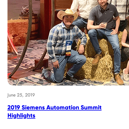
June 25, 2019
2019 Siemens Automation Summit
Highlights