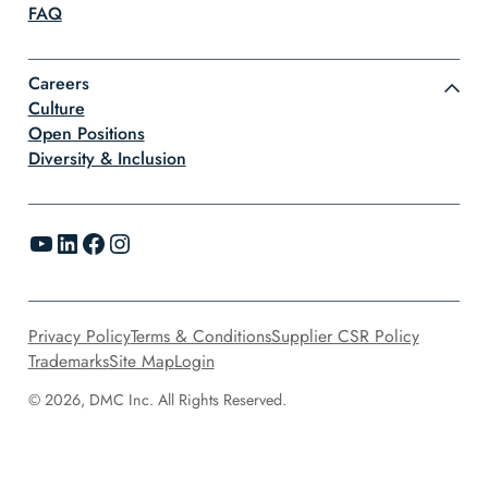
FAQ
Careers
Culture
Open Positions
Diversity & Inclusion
YouTube
LinkedIn
Facebook
Instagram
Privacy Policy
Terms & Conditions
Supplier CSR Policy
Trademarks
Site Map
Login
© 2026, DMC Inc. All Rights Reserved.