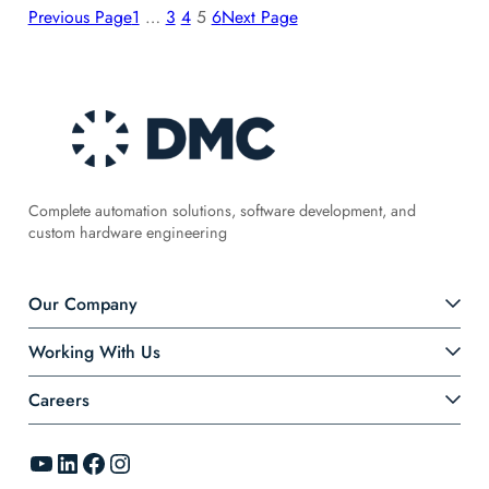
Previous Page
1
…
3
4
5
6
Next Page
Complete automation solutions, software development, and
custom hardware engineering
Our Company
Working With Us
Careers
YouTube
LinkedIn
Facebook
Instagram