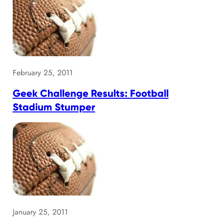
February 25, 2011
Geek Challenge Results: Football
Stadium Stumper
January 25, 2011