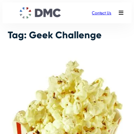
Skip
to
Contact Us
content
Tag:
Geek Challenge