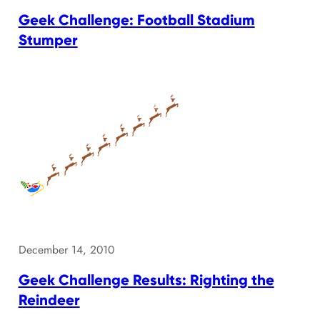
Geek Challenge: Football Stadium
Stumper
December 14, 2010
Geek Challenge Results: Righting the
Reindeer