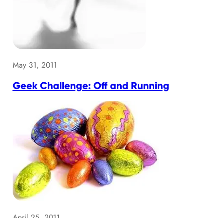
May 31, 2011
Geek Challenge: Off and Running
April 25, 2011