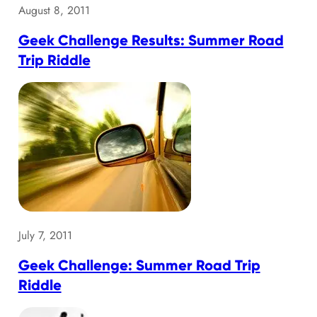
August 8, 2011
Geek Challenge Results: Summer Road
Trip Riddle
July 7, 2011
Geek Challenge: Summer Road Trip
Riddle