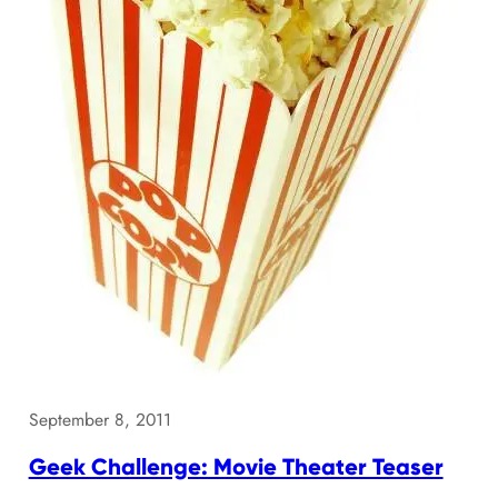
September 8, 2011
Geek Challenge: Movie Theater Teaser