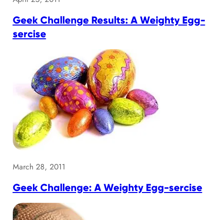
Geek Challenge Results: A Weighty Egg-
sercise
March 28, 2011
Geek Challenge: A Weighty Egg-sercise