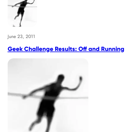
June 23, 2011
Geek Challenge Results: Off and Running