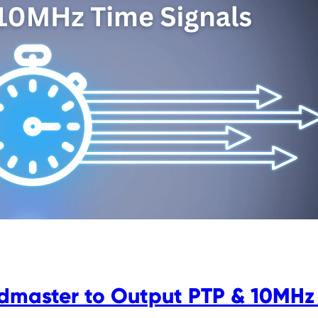
dmaster to Output PTP & 10MHz 