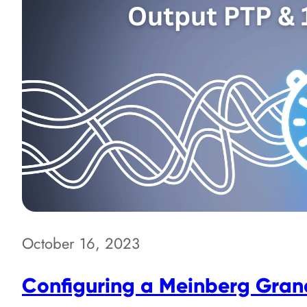
October 16, 2023
Configuring a Meinberg Gran