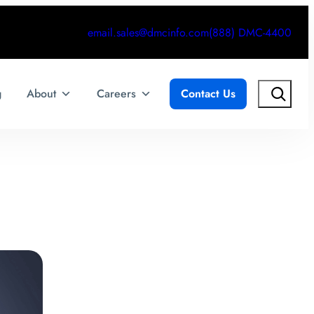
email.sales@dmcinfo.com
(888) DMC-4400
Search
g
About
Careers
Contact Us