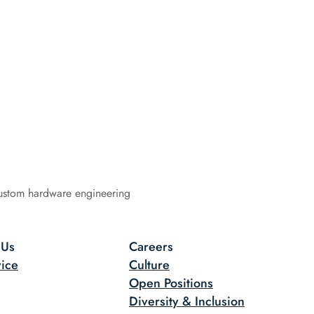
ustom hardware engineering
 Us
Careers
ice
Culture
Open Positions
Diversity & Inclusion