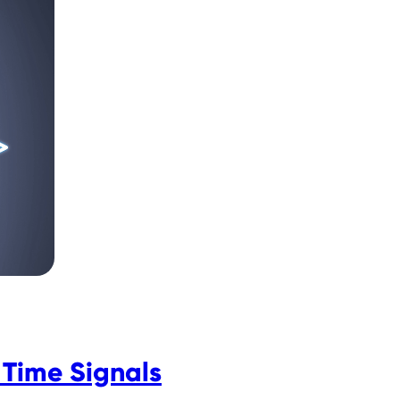
Time Signals