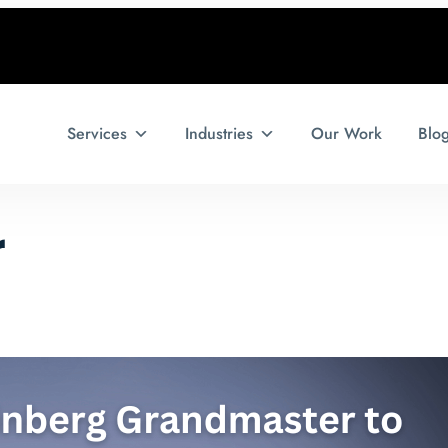
Services
Industries
Our Work
Blo
r