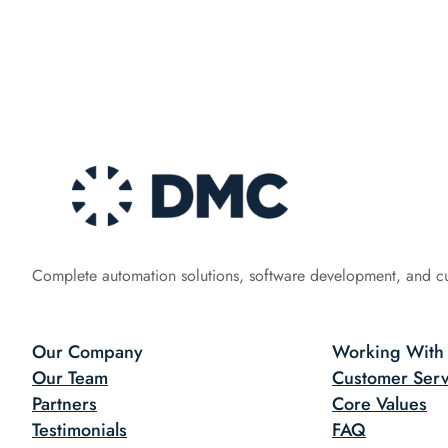
Complete automation solutions, software development, and c
Our Company
Working With
Our Team
Customer Serv
Partners
Core Values
Testimonials
FAQ