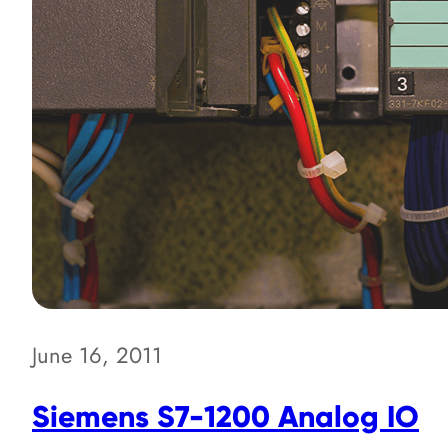
June 16, 2011
Siemens S7-1200 Analog IO