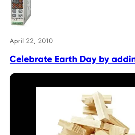
April 22, 2010
Celebrate Earth Day by addi