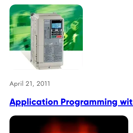
April 21, 2011
Application Programming with