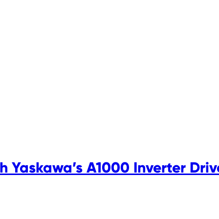
 Yaskawa’s A1000 Inverter Driv