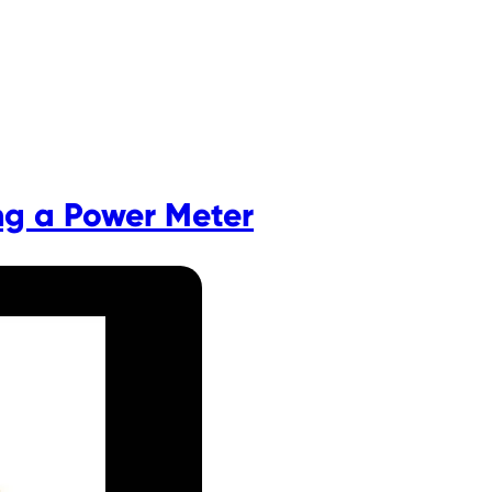
ng a Power Meter