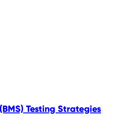
BMS) Testing Strategies