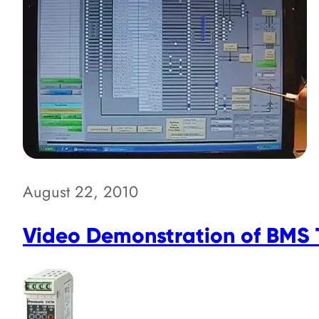
August 22, 2010
Video Demonstration of BMS T