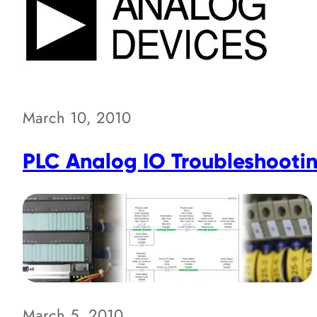
March 10, 2010
PLC Analog IO Troubleshootin
March 5, 2010