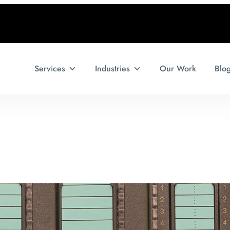
Services
Industries
Our Work
Blo