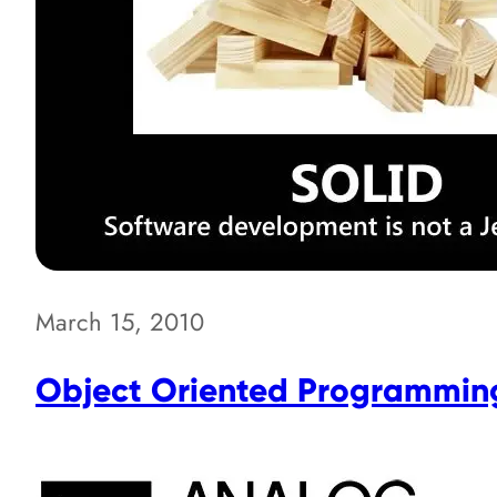
March 15, 2010
Object Oriented Programming