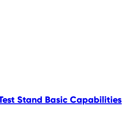
est Stand Basic Capabilities