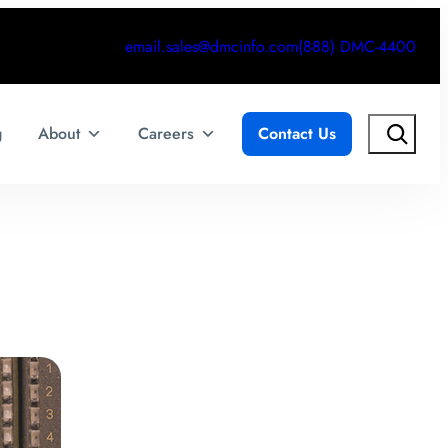
email.sales@dmcinfo.com
(888) DMC-4400
Search
g
About
Careers
Contact Us