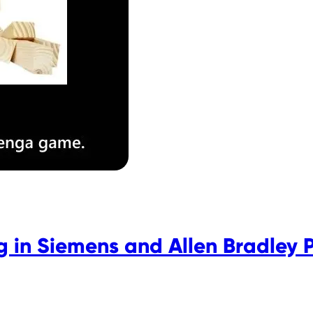
 in Siemens and Allen Bradley 