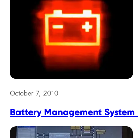
October 7, 2010
Battery Management System (