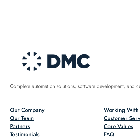
Complete automation solutions, software development, and c
Our Company
Working With
Our Team
Customer Serv
Partners
Core Values
Testimonials
FAQ