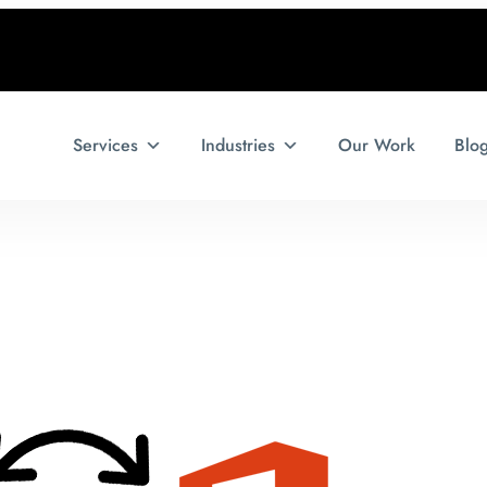
Services
Industries
Our Work
Blo