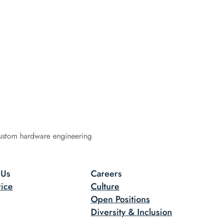
ustom hardware engineering
 Us
Careers
ice
Culture
Open Positions
Diversity & Inclusion