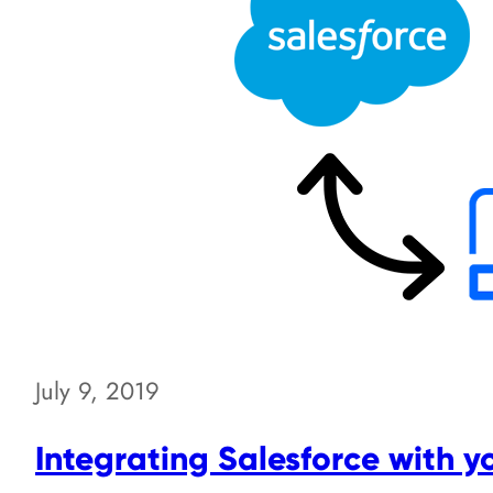
July 9, 2019
Integrating Salesforce with y