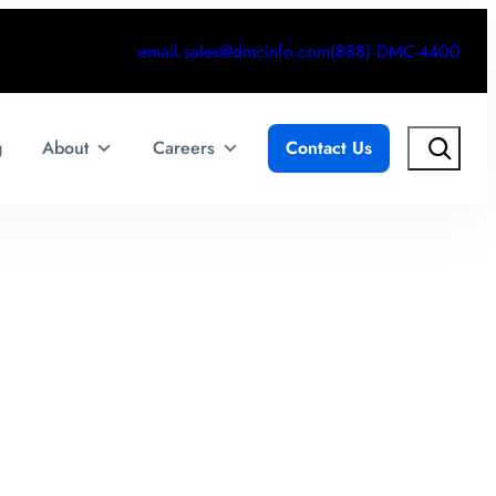
email.sales@dmcinfo.com
(888) DMC-4400
Search
g
About
Careers
Contact Us