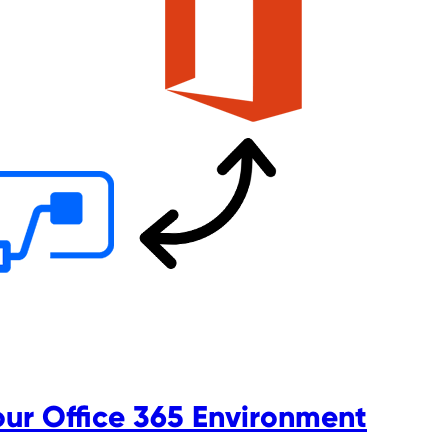
our Office 365 Environment