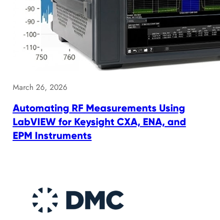
March 26, 2026
Automating RF Measurements Using
LabVIEW for Keysight CXA, ENA, and
EPM Instruments