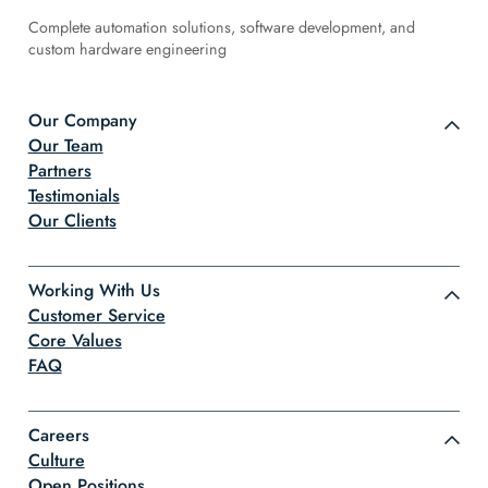
Complete automation solutions, software development, and
custom hardware engineering
Our Company
Our Team
Partners
Testimonials
Our Clients
Working With Us
Customer Service
Core Values
FAQ
Careers
Culture
Open Positions