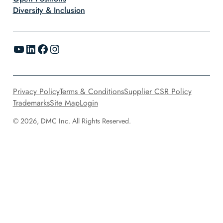
Diversity & Inclusion
YouTube
LinkedIn
Facebook
Instagram
Privacy Policy
Terms & Conditions
Supplier CSR Policy
Trademarks
Site Map
Login
© 2026, DMC Inc. All Rights Reserved.