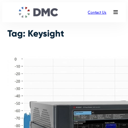
Skip
to
Contact Us
content
Tag:
Keysight