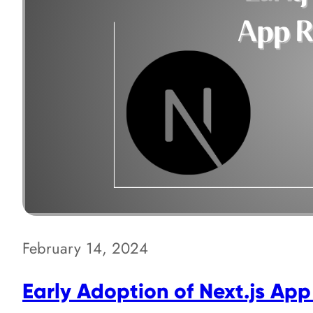
February 14, 2024
Early Adoption of Next.js App