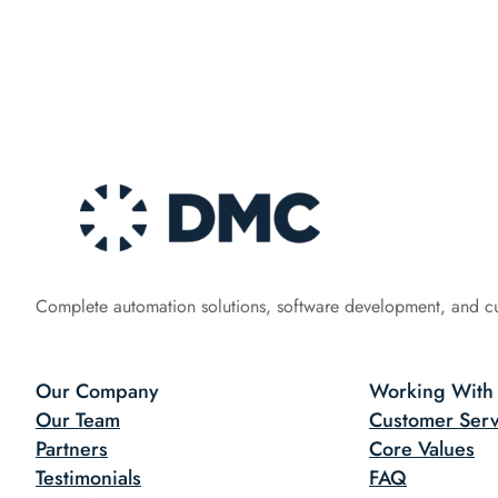
Complete automation solutions, software development, and c
Our Company
Working With
Our Team
Customer Serv
Partners
Core Values
Testimonials
FAQ