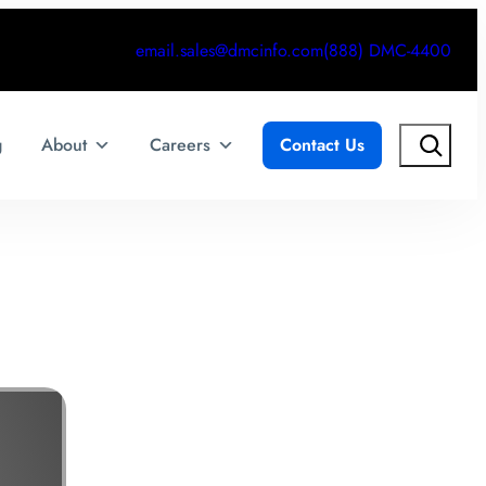
email.sales@dmcinfo.com
(888) DMC-4400
Search
g
About
Careers
Contact Us