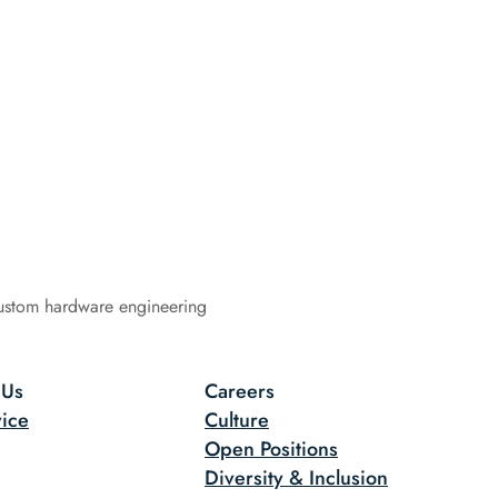
ustom hardware engineering
 Us
Careers
ice
Culture
Open Positions
Diversity & Inclusion