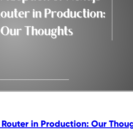
 Router in Production: Our Thou