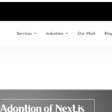
Services
Industries
Our Work
Blo