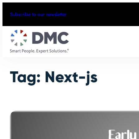
Skip
Subscribe to our newsletter
to
content
Tag:
Next-js