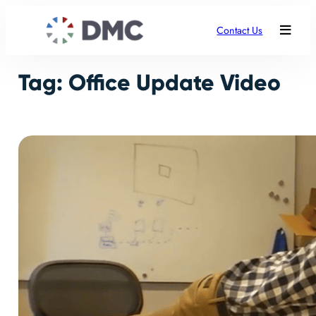
Skip
to
Contact Us
content
Tag:
Office Update Video