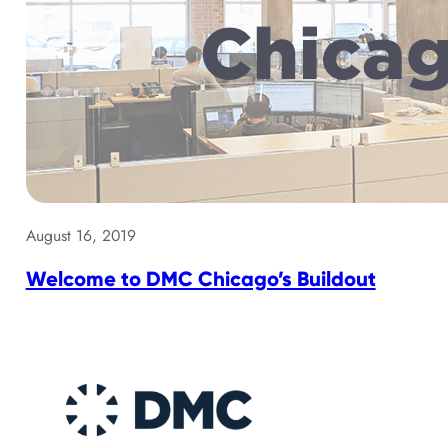
August 16, 2019
Welcome to DMC Chicago’s Buildout