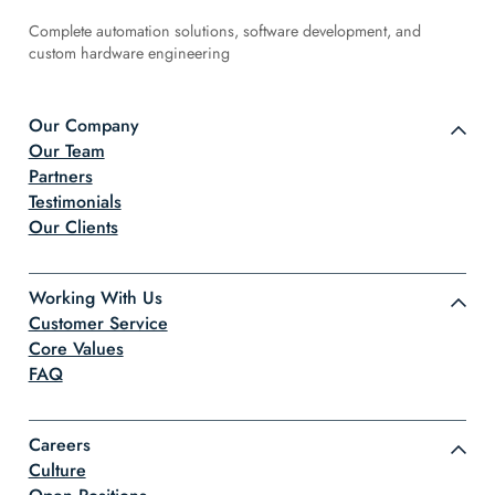
Complete automation solutions, software development, and
custom hardware engineering
Our Company
Our Team
Partners
Testimonials
Our Clients
Working With Us
Customer Service
Core Values
FAQ
Careers
Culture