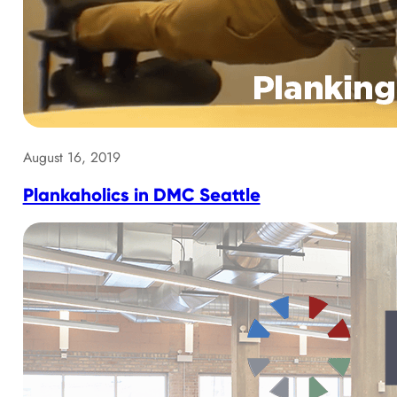
August 16, 2019
Plankaholics in DMC Seattle