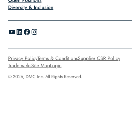
Open Positions
Diversity & Inclusion
YouTube
LinkedIn
Facebook
Instagram
Privacy Policy
Terms & Conditions
Supplier CSR Policy
Trademarks
Site Map
Login
© 2026, DMC Inc. All Rights Reserved.