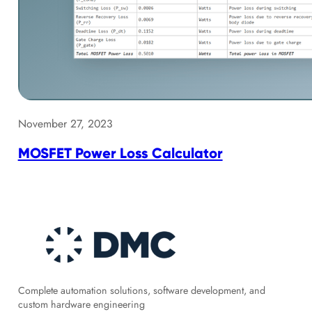
November 27, 2023
MOSFET Power Loss Calculator
Complete automation solutions, software development, and
custom hardware engineering