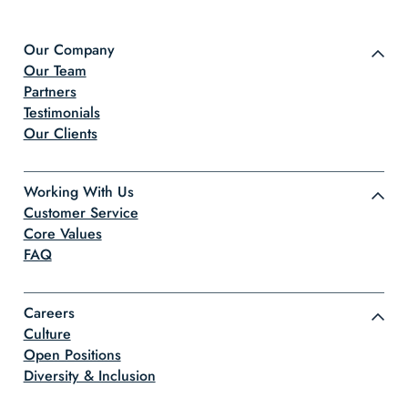
Our Company
Our Team
Partners
Testimonials
Our Clients
Working With Us
Customer Service
Core Values
FAQ
Careers
Culture
Open Positions
Diversity & Inclusion