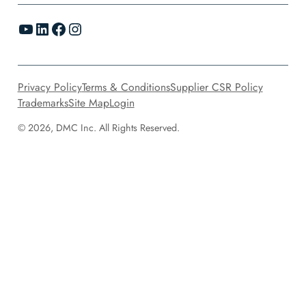
YouTube
LinkedIn
Facebook
Instagram
Privacy Policy
Terms & Conditions
Supplier CSR Policy
Trademarks
Site Map
Login
© 2026, DMC Inc. All Rights Reserved.