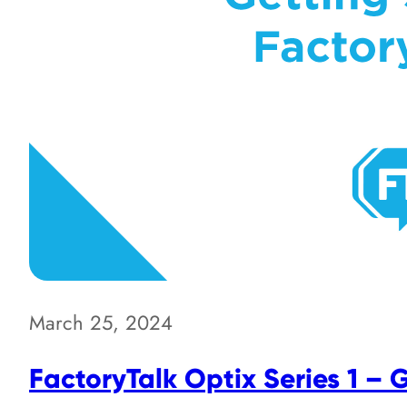
March 25, 2024
FactoryTalk Optix Series 1 – 