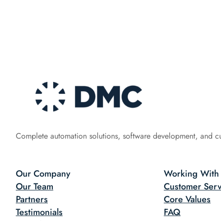
Complete automation solutions, software development, and c
Our Company
Working With
Our Team
Customer Serv
Partners
Core Values
Testimonials
FAQ