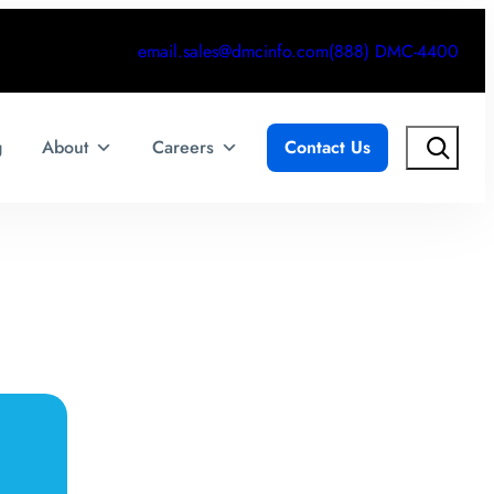
email.sales@dmcinfo.com
(888) DMC-4400
Search
g
About
Careers
Contact Us