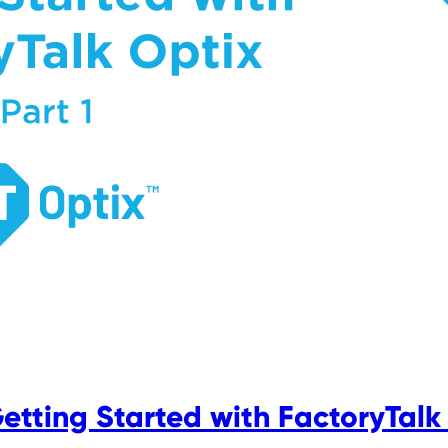
Getting Started with FactoryTalk