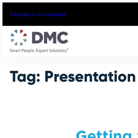
Skip
Subscribe to our newsletter
to
content
Tag:
Presentation