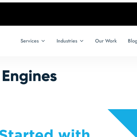
Services
Industries
Our Work
Blo
 Engines