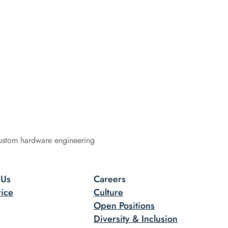
ustom hardware engineering
 Us
Careers
ice
Culture
Open Positions
Diversity & Inclusion