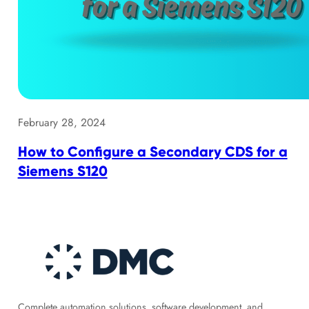
February 28, 2024
How to Configure a Secondary CDS for a
Siemens S120
Complete automation solutions, software development, and