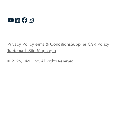
YouTube
LinkedIn
Facebook
Instagram
Privacy Policy
Terms & Conditions
Supplier CSR Policy
Trademarks
Site Map
Login
© 2026, DMC Inc. All Rights Reserved.