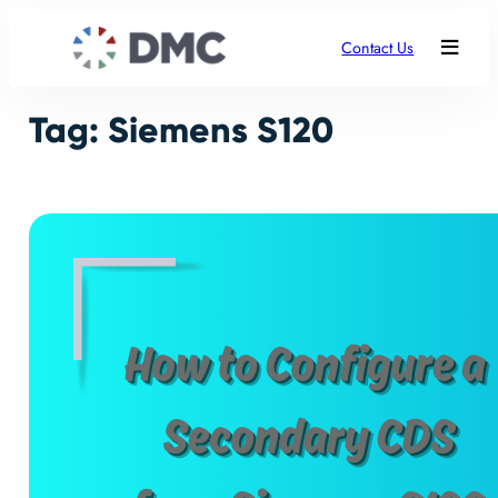
Skip
to
Contact Us
content
Tag:
Siemens S120