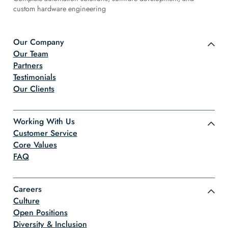
custom hardware engineering
Our Company
Our Team
Partners
Testimonials
Our Clients
Working With Us
Customer Service
Core Values
FAQ
Careers
Culture
Open Positions
Diversity & Inclusion