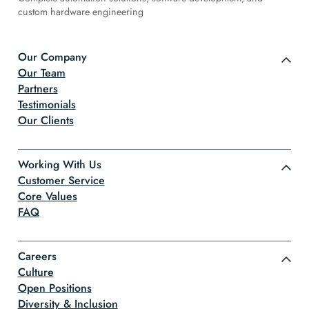
custom hardware engineering
Our Company
Our Team
Partners
Testimonials
Our Clients
Working With Us
Customer Service
Core Values
FAQ
Careers
Culture
Open Positions
Diversity & Inclusion