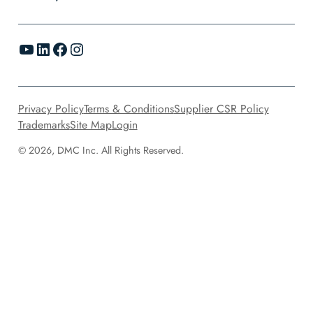
YouTube
LinkedIn
Facebook
Instagram
Privacy Policy
Terms & Conditions
Supplier CSR Policy
Trademarks
Site Map
Login
© 2026, DMC Inc. All Rights Reserved.