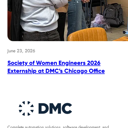
June 23, 2026
Society of Women Engineers 2026
Externship at DMC’s Chicago Office
Complete automation solutions, software development, and