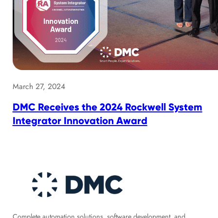
March 27, 2024
DMC Receives the 2024 Rockwell System
Integrator Innovation Award
Complete automation solutions, software development, and