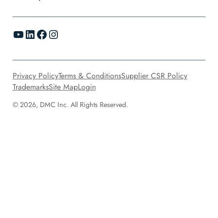
YouTube
LinkedIn
Facebook
Instagram
Privacy Policy
Terms & Conditions
Supplier CSR Policy
Trademarks
Site Map
Login
© 2026, DMC Inc. All Rights Reserved.