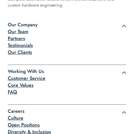
custom hardware engineering
Our Company
Our Team
Partners
Testimonials
Our Clients
Working With Us
Customer Service
Core Values
FAQ
Careers
Culture
Open Positions
Diversity & Inclusion