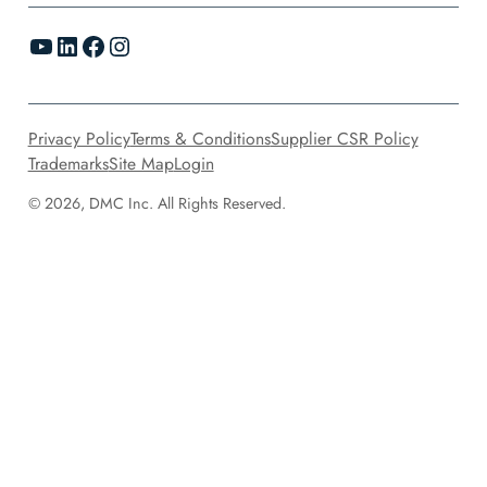
YouTube
LinkedIn
Facebook
Instagram
Privacy Policy
Terms & Conditions
Supplier CSR Policy
Trademarks
Site Map
Login
© 2026, DMC Inc. All Rights Reserved.