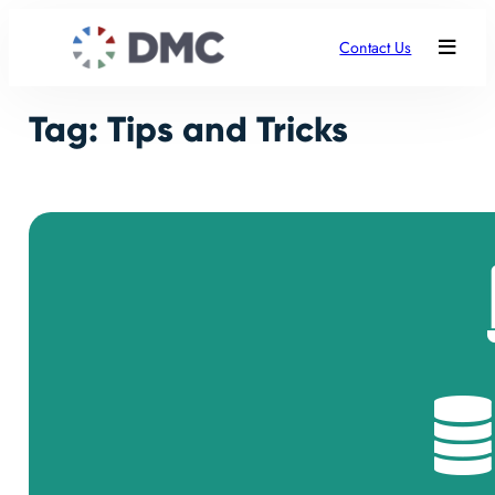
Skip
to
Contact Us
content
Tag:
Tips and Tricks