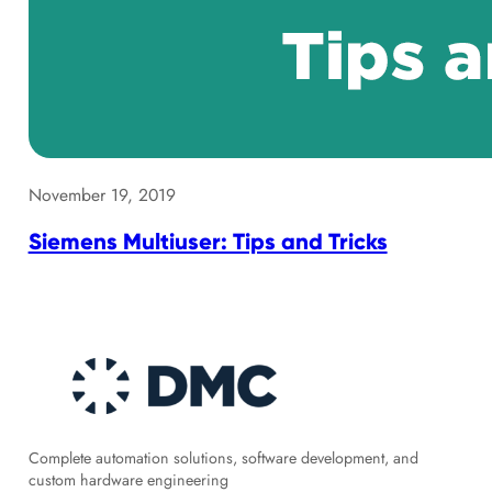
November 19, 2019
Siemens Multiuser: Tips and Tricks
Complete automation solutions, software development, and
custom hardware engineering