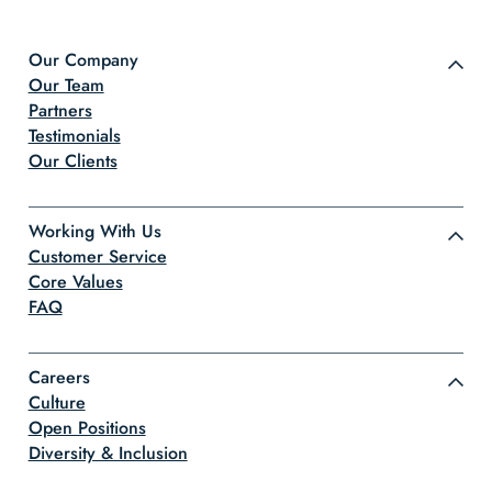
Our Company
Our Team
Partners
Testimonials
Our Clients
Working With Us
Customer Service
Core Values
FAQ
Careers
Culture
Open Positions
Diversity & Inclusion