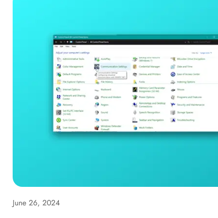
June 26, 2024