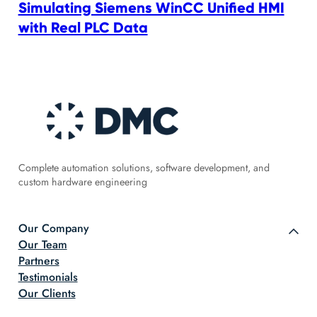
Simulating Siemens WinCC Unified HMI
with Real PLC Data
Complete automation solutions, software development, and
custom hardware engineering
Our Company
Our Team
Partners
Testimonials
Our Clients