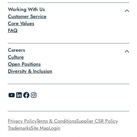
Working With Us
Customer Service
Core Values
FAQ
Careers
Culture
Open Positions
Diversity & Inclusion
YouTube
LinkedIn
Facebook
Instagram
Privacy Policy
Terms & Conditions
Supplier CSR Policy
Trademarks
Site Map
Login