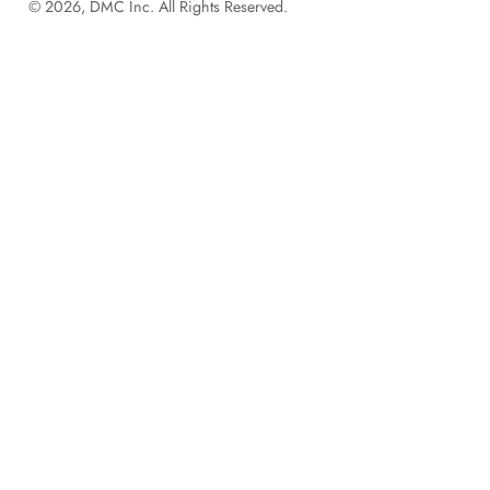
© 2026, DMC Inc. All Rights Reserved.