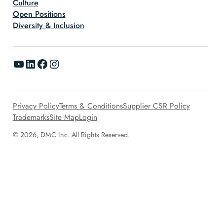
Culture
Open Positions
Diversity & Inclusion
YouTube
LinkedIn
Facebook
Instagram
Privacy Policy
Terms & Conditions
Supplier CSR Policy
Trademarks
Site Map
Login
© 2026, DMC Inc. All Rights Reserved.