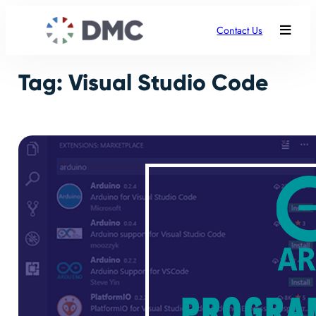
Skip
to
Contact Us
content
Tag:
Visual Studio Code