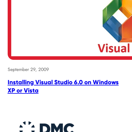
September 29, 2009
Installing Visual Studio 6.0 on Windows
XP or Vista