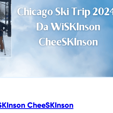
iSKInson CheeSKInson