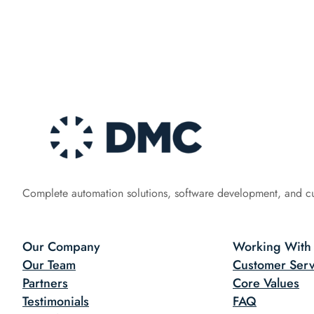
Complete automation solutions, software development, and c
Our Company
Working With
Our Team
Customer Serv
Partners
Core Values
Testimonials
FAQ