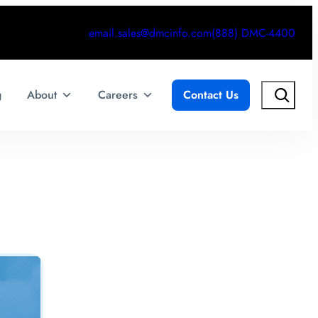
email.sales@dmcinfo.com
(888) DMC-4400
Search
g
About
Careers
Contact Us