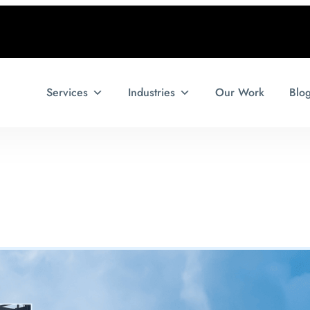
Services
Industries
Our Work
Blo