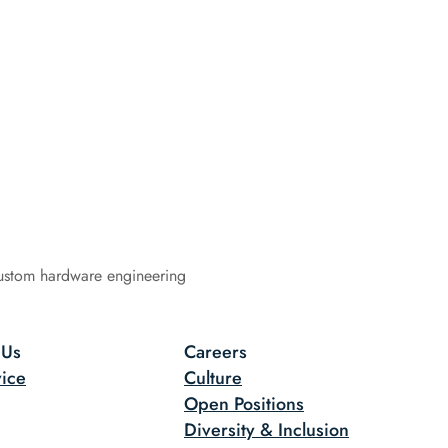
ustom hardware engineering
 Us
Careers
ice
Culture
Open Positions
Diversity & Inclusion