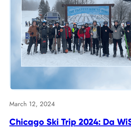
March 12, 2024
Chicago Ski Trip 2024: Da W