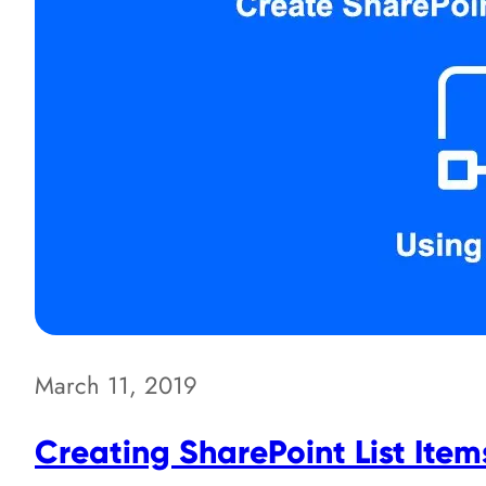
March 11, 2019
Creating SharePoint List Item