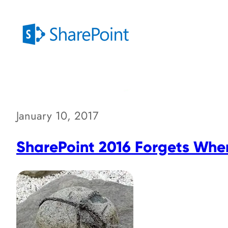
January 10, 2017
SharePoint 2016 Forgets Where