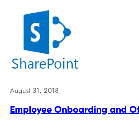
August 31, 2018
Employee Onboarding and Off