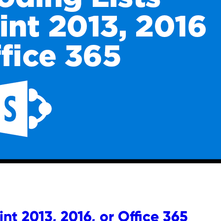
nt 2013, 2016, or Office 365