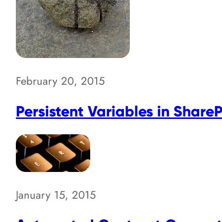
February 20, 2015
Persistent Variables in Share
January 15, 2015