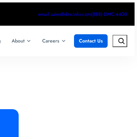
email.sales@dmcinfo.com
(888) DMC-4400
Search
g
About
Careers
Contact Us