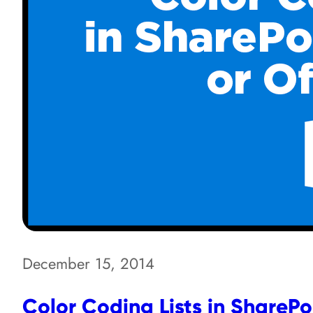
December 15, 2014
Color Coding Lists in SharePoi