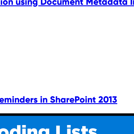
on using Document Metadata In
Reminders in SharePoint 2013