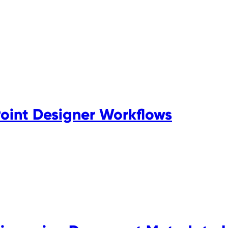
Point Designer Workflows