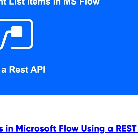
s in Microsoft Flow Using a REST