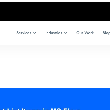
Services
Industries
Our Work
Blo