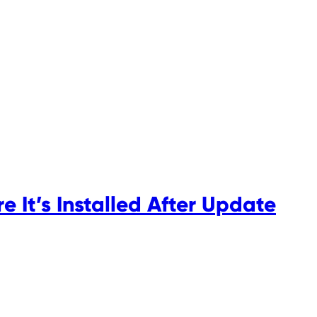
 It’s Installed After Update