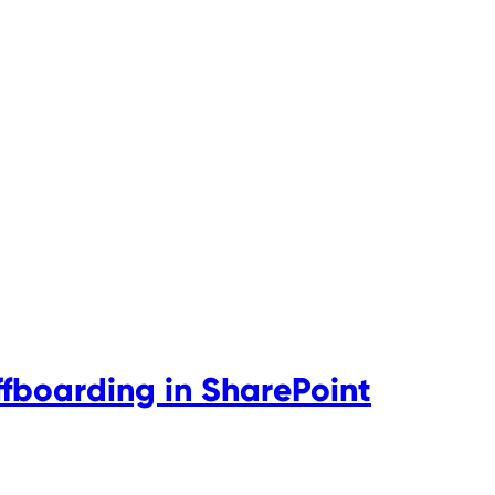
boarding in SharePoint