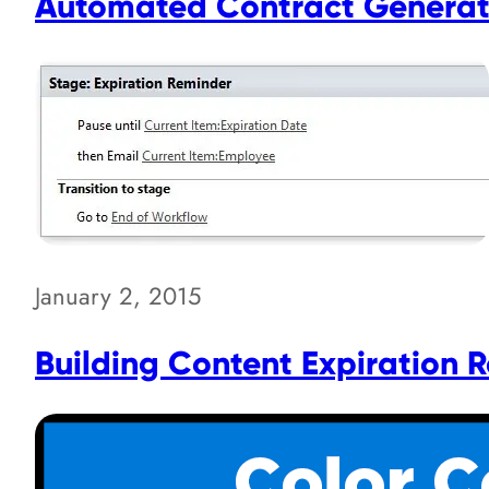
Automated Contract Generati
January 2, 2015
Building Content Expiration 