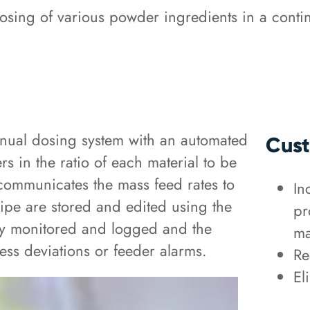
sing of various powder ingredients in a conti
anual dosing system with an automated
Cust
 in the ratio of each material to be
communicates the mass feed rates to
In
pe are stored and edited using the
pr
ly monitored and logged and the
ma
ess deviations or feeder alarms.
Re
El