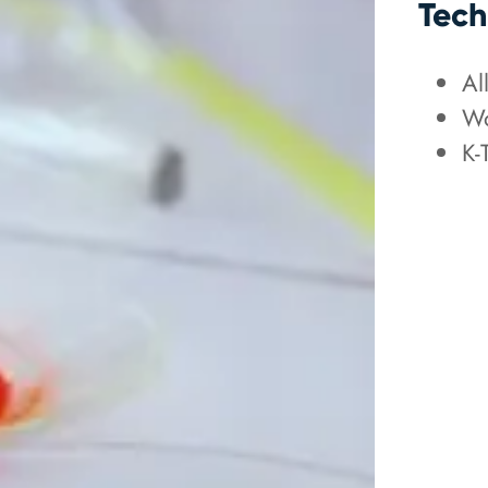
Tech
Al
Wo
K-