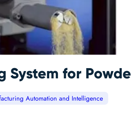
 System for Powder
acturing Automation and Intelligence