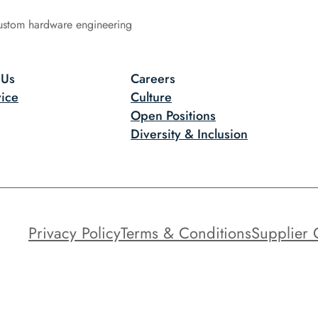
ustom hardware engineering
 Us
Careers
ice
Culture
Open Positions
Diversity & Inclusion
Privacy Policy
Terms & Conditions
Supplier 