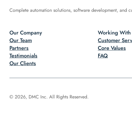
Complete automation solutions, software development, and c
Our Company
Working With
Our Team
Customer Serv
Partners
Core Values
Testimonials
FAQ
Our Clients
© 2026, DMC Inc. All Rights Reserved.