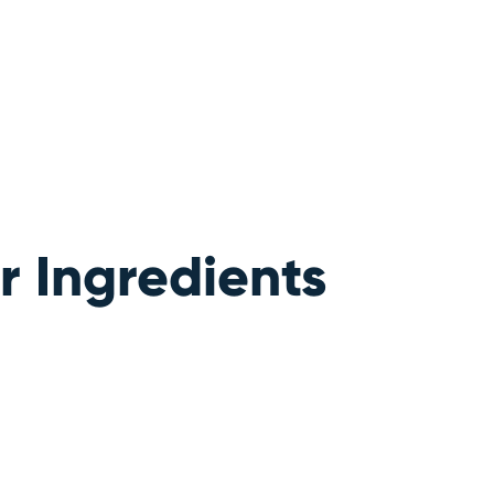
 Ingredients