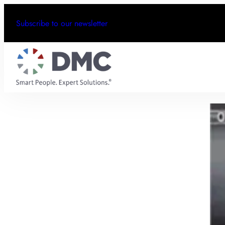
Subscribe to our newsletter