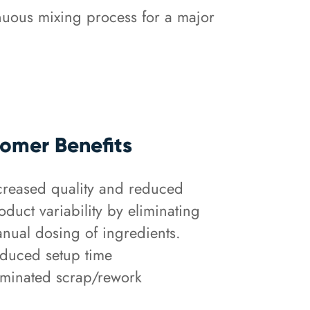
nuous mixing process for a major
omer Benefits
creased quality and reduced
oduct variability by eliminating
nual dosing of ingredients.
duced setup time
iminated scrap/rework