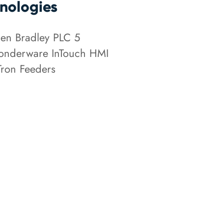
nologies
len Bradley PLC 5
nderware InTouch HMI
Tron Feeders