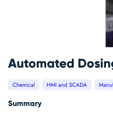
Automated Dosing
Chemical
HMI and SCADA
Manuf
Summary