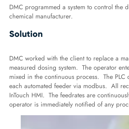
DMC programmed a system to control the do
chemical manufacturer.
Solution
DMC worked with the client to replace a m
measured dosing system. The operator enters
mixed in the continuous process. The PLC 
each automated feeder via modbus. All reci
InTouch HMI. The feedrates are continuous
operator is immediately notified of any proc