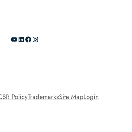
YouTube
LinkedIn
Facebook
Instagram
CSR Policy
Trademarks
Site Map
Login