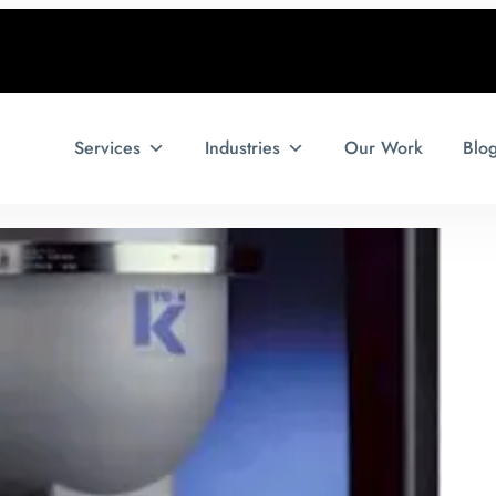
Services
Industries
Our Work
Blo