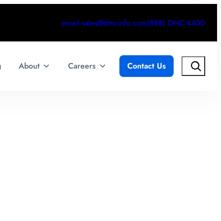
email.sales@dmcinfo.com
(888) DMC-4400
Search
g
About
Careers
Contact Us