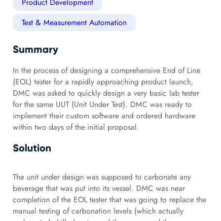
Product Development
Test & Measurement Automation
Summary
In the process of designing a comprehensive End of Line
(EOL) tester for a rapidly approaching product launch,
DMC was asked to quickly design a very basic lab tester
for the same UUT (Unit Under Test). DMC was ready to
implement their custom software and ordered hardware
within two days of the initial proposal.
Solution
The unit under design was supposed to carbonate any
beverage that was put into its vessel. DMC was near
completion of the EOL tester that was going to replace the
manual testing of carbonation levels (which actually