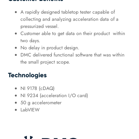
A rapidly designed tabletop tester capable of
collecting and analyzing acceleration data of a
pressurized vessel.
Customer able to get data on their product within
two days.
No delay in product design.
DMC delivered functional software that was within
the small project scope.
Technologies
NI 9178 (cDAQ)
NI 9234 (acceleration I/O card)
50 g accelerometer
LabVIEW