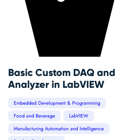
Basic Custom DAQ and
Analyzer in LabVIEW
Embedded Development & Programming
Food and Beverage
LabVIEW
Manufacturing Automation and Intelligence