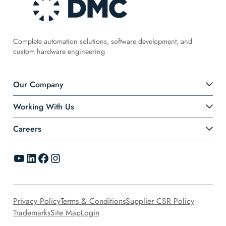
Complete automation solutions, software development, and
custom hardware engineering
Our Company
Working With Us
Careers
YouTube
LinkedIn
Facebook
Instagram
Privacy Policy
Terms & Conditions
Supplier CSR Policy
Trademarks
Site Map
Login