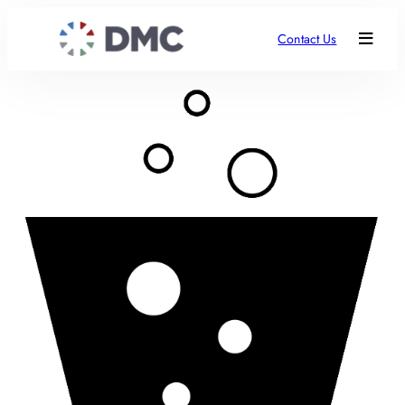
Contact Us