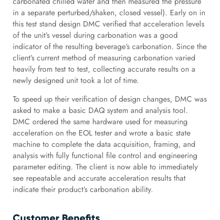
carbonated chilled water and then measured the pressure
in a separate perturbed/shaken, closed vessel). Early on in
this test stand design DMC verified that acceleration levels
of the unit’s vessel during carbonation was a good
indicator of the resulting beverage’s carbonation. Since the
client’s current method of measuring carbonation varied
heavily from test to test, collecting accurate results on a
newly designed unit took a lot of time.
To speed up their verification of design changes, DMC was
asked to make a basic DAQ system and analysis tool.
DMC ordered the same hardware used for measuring
acceleration on the EOL tester and wrote a basic state
machine to complete the data acquisition, framing, and
analysis with fully functional file control and engineering
parameter editing. The client is now able to immediately
see repeatable and accurate acceleration results that
indicate their product’s carbonation ability.
Customer Benefits