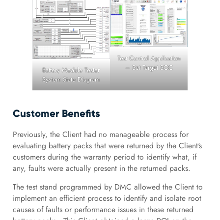
Test Control Application
– Set Target SOC
Battery Module Tester
System State Diagram
Customer Benefits
Previously, the Client had no manageable process for
evaluating battery packs that were returned by the Client's
customers during the warranty period to identify what, if
any, faults were actually present in the returned packs.
The test stand programmed by DMC allowed the Client to
implement an efficient process to identify and isolate root
causes of faults or performance issues in these returned