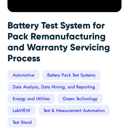
Battery Test System for
Pack Remanufacturing
and Warranty Servicing
Process
Automotive
Battery Pack Test Systems
Data Analysis, Data Mining, and Reporting
Energy and Utilities
Green Technology
LabVIEW
Test & Measurement Automation
Test Stand