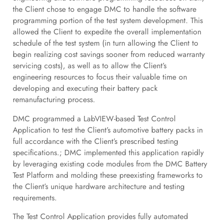
the Client chose to engage DMC to handle the software
programming portion of the test system development. This
allowed the Client to expedite the overall implementation
schedule of the test system (in turn allowing the Client to
begin realizing cost savings sooner from reduced warranty
servicing costs), as well as to allow the Client’s
engineering resources to focus their valuable time on
developing and executing their battery pack
remanufacturing process.
DMC programmed a LabVIEW-based Test Control
Application to test the Client’s automotive battery packs in
full accordance with the Client’s prescribed testing
specifications.; DMC implemented this application rapidly
by leveraging existing code modules from the DMC Battery
Test Platform and molding these preexisting frameworks to
the Client’s unique hardware architecture and testing
requirements.
The Test Control Application provides fully automated