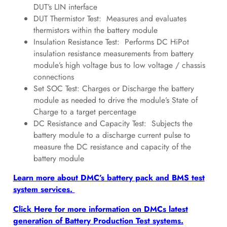
DUT’s LIN interface
DUT Thermistor Test: Measures and evaluates
thermistors within the battery module
Insulation Resistance Test: Performs DC HiPot
insulation resistance measurements from battery
module’s high voltage bus to low voltage / chassis
connections
Set SOC Test: Charges or Discharge the battery
module as needed to drive the module’s State of
Charge to a target percentage
DC Resistance and Capacity Test: Subjects the
battery module to a discharge current pulse to
measure the DC resistance and capacity of the
battery module
Learn more about DMC’s battery pack and BMS test
system services.
Click Here for more information on DMCs latest
generation of Battery Production Test systems.