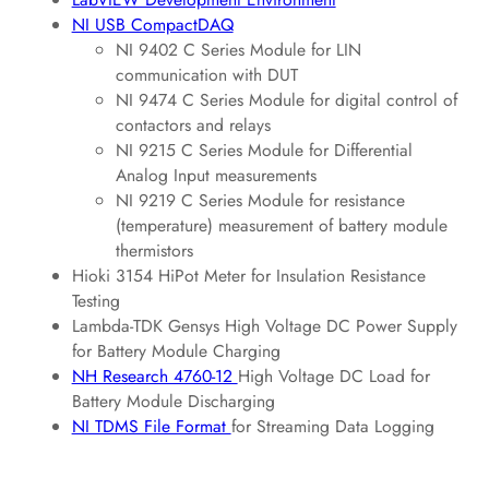
NI USB CompactDAQ
NI 9402 C Series Module for LIN
communication with DUT
NI 9474 C Series Module for digital control of
contactors and relays
NI 9215 C Series Module for Differential
Analog Input measurements
NI 9219 C Series Module for resistance
(temperature) measurement of battery module
thermistors
Hioki 3154 HiPot Meter for Insulation Resistance
Testing
Lambda-TDK Gensys High Voltage DC Power Supply
for Battery Module Charging
NH Research 4760-12
High Voltage DC Load for
Battery Module Discharging
NI TDMS File Format
for Streaming Data Logging