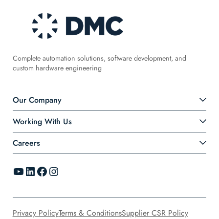
Complete automation solutions, software development, and
custom hardware engineering
Our Company
Working With Us
Careers
YouTube
LinkedIn
Facebook
Instagram
Privacy Policy
Terms & Conditions
Supplier CSR Policy