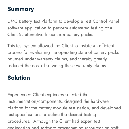
Summary
DMC Battery Test Platform to develop a Test Control Panel
software application to perform automated testing of a
Client's automotive lithium ion battery packs.
This test system allowed the Client to instate an efficient
process for evaluating the operating state of battery packs
returned under warranty claims, and thereby greatly
reduced the cost of servicing these warranty claims.
Solution
Experienced Client engineers selected the
instrumentation/components, designed the hardware
platform for the battery module test station, and developed
test specifications to define the desired testing
procedures. Although the Client had expert test
engineering and software programming resources on staff,