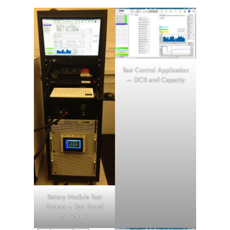
Test Control Application
– DCR and Capacity
Battery Module Test
System – Test Stand
Structure