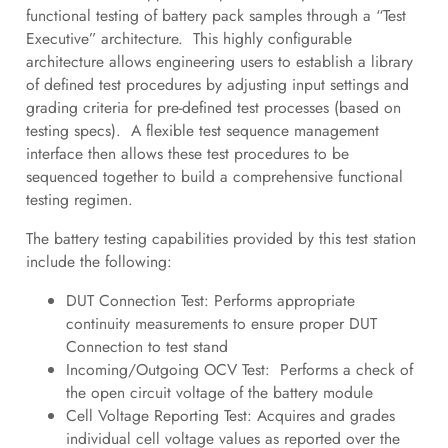
functional testing of battery pack samples through a “Test
Executive” architecture. This highly configurable
architecture allows engineering users to establish a library
of defined test procedures by adjusting input settings and
grading criteria for pre-defined test processes (based on
testing specs). A flexible test sequence management
interface then allows these test procedures to be
sequenced together to build a comprehensive functional
testing regimen.
The battery testing capabilities provided by this test station
include the following:
DUT Connection Test: Performs appropriate
continuity measurements to ensure proper DUT
Connection to test stand
Incoming/Outgoing OCV Test: Performs a check of
the open circuit voltage of the battery module
Cell Voltage Reporting Test: Acquires and grades
individual cell voltage values as reported over the