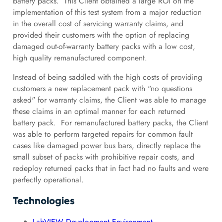
battery packs. This Client obtained a large ROI on the
implementation of this test system from a major reduction
in the overall cost of servicing warranty claims, and
provided their customers with the option of replacing
damaged out-of-warranty battery packs with a low cost,
high quality remanufactured component.
Instead of being saddled with the high costs of providing
customers a new replacement pack with "no questions
asked" for warranty claims, the Client was able to manage
these claims in an optimal manner for each returned
battery pack. For remanufactured battery packs, the Client
was able to perform targeted repairs for common fault
cases like damaged power bus bars, directly replace the
small subset of packs with prohibitive repair costs, and
redeploy returned packs that in fact had no faults and were
perfectly operational.
Technologies
LabVIEW Development Environment