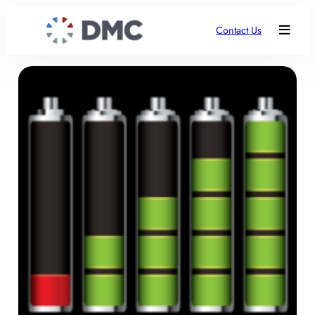
Contact Us