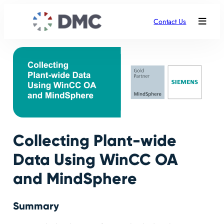
Contact Us
Collecting Plant-wide
Data Using WinCC OA
and MindSphere
Summary