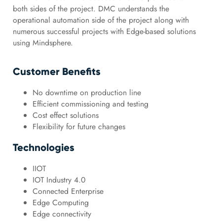
both sides of the project. DMC understands the
operational automation side of the project along with
numerous successful projects with Edge-based solutions
using Mindsphere.
Customer Benefits
No downtime on production line
Efficient commissioning and testing
Cost effect solutions
Flexibility for future changes
Technologies
IIOT
IOT Industry 4.0
Connected Enterprise
Edge Computing
Edge connectivity