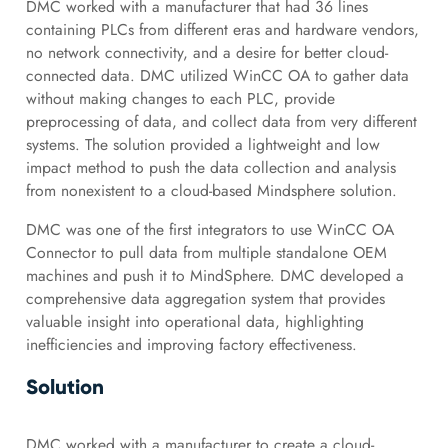
DMC worked with a manufacturer that had 36 lines
containing PLCs from different eras and hardware vendors,
no network connectivity, and a desire for better cloud-
connected data. DMC utilized WinCC OA to gather data
without making changes to each PLC, provide
preprocessing of data, and collect data from very different
systems. The solution provided a lightweight and low
impact method to push the data collection and analysis
from nonexistent to a cloud-based Mindsphere solution.
DMC was one of the first integrators to use WinCC OA
Connector to pull data from multiple standalone OEM
machines and push it to MindSphere. DMC developed a
comprehensive data aggregation system that provides
valuable insight into operational data, highlighting
inefficiencies and improving factory effectiveness.
Solution
DMC worked with a manufacturer to create a cloud-