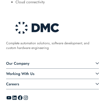
Cloud connectivity
Complete automation solutions, software development, and
custom hardware engineering
Our Company
Working With Us
Careers
YouTube
LinkedIn
Facebook
Instagram