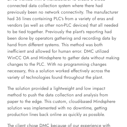
connected data collection system where there had
previously been no network connectivity. The manufacturer
had 36 lines containing PLC’s from a variety of eras and
vendors (as well as other non-PLC devices) that all needed
to be tied together. Previously the plant’s reporting had
been done by operators gathering and recording data by
hand from different systems. This method was both
inefficient and allowed for human error. DMC utilized
WinCC OA and Mindsphere to gather data without making
changes to the PLC. With no programming changes
necessary, this a solution worked effectively across the
variety of technologies found throughout the plant.
The solution provided a lightweight and low impact
method to push the data collection and analysis from
paper to the edge. This custom, cloud-based Mindsphere
solution was implemented with no downtime, getting
production lines back online as quickly as possible.
The client chose DMC because of our experience with