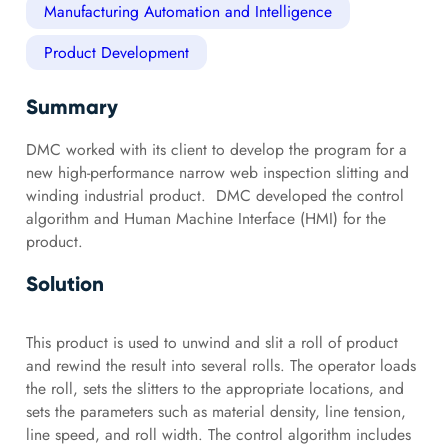
Manufacturing Automation and Intelligence
Product Development
Summary
DMC worked with its client to develop the program for a
new high-performance narrow web inspection slitting and
winding industrial product. DMC developed the control
algorithm and Human Machine Interface (HMI) for the
product.
Solution
This product is used to unwind and slit a roll of product
and rewind the result into several rolls. The operator loads
the roll, sets the slitters to the appropriate locations, and
sets the parameters such as material density, line tension,
line speed, and roll width. The control algorithm includes