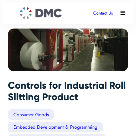
Contact Us
Controls for Industrial Roll
Slitting Product
Consumer Goods
Embedded Development & Programming