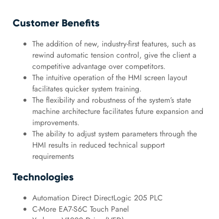
Customer Benefits
The addition of new, industry-first features, such as
rewind automatic tension control, give the client a
competitive advantage over competitors.
The intuitive operation of the HMI screen layout
facilitates quicker system training.
The flexibility and robustness of the system’s state
machine architecture facilitates future expansion and
improvements.
The ability to adjust system parameters through the
HMI results in reduced technical support
requirements
Technologies
Automation Direct DirectLogic 205 PLC
C-More EA7-S6C Touch Panel