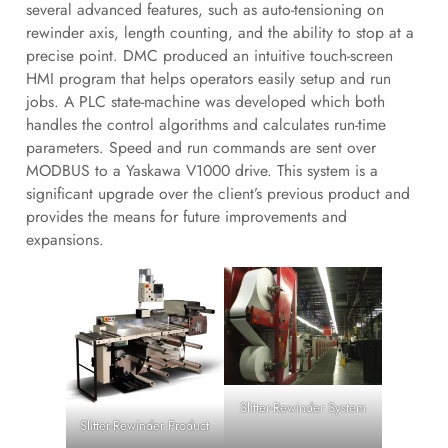
several advanced features, such as auto-tensioning on
rewinder axis, length counting, and the ability to stop at a
precise point. DMC produced an intuitive touch-screen
HMI program that helps operators easily setup and run
jobs. A PLC state-machine was developed which both
handles the control algorithms and calculates run-time
parameters. Speed and run commands are sent over
MODBUS to a Yaskawa V1000 drive. This system is a
significant upgrade over the client’s previous product and
provides the means for future improvements and
expansions.
Slitter-Rewinder System
Slitter-Rewinder Product