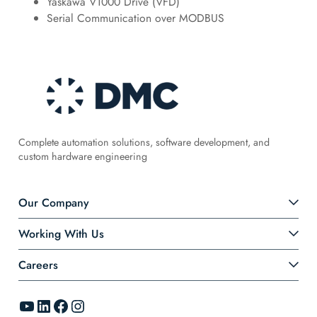
Yaskawa V1000 Drive (VFD)
Serial Communication over MODBUS
Complete automation solutions, software development, and
custom hardware engineering
Our Company
Working With Us
Careers
YouTube
LinkedIn
Facebook
Instagram