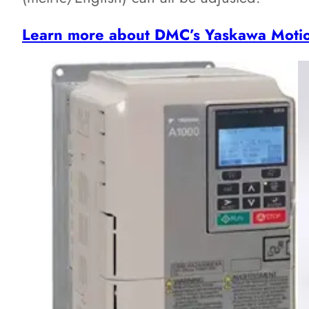
Learn more about DMC’s Yaskawa Moti