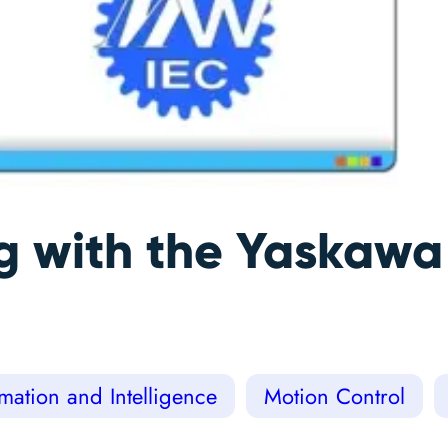
ng with the Yaskaw
ation and Intelligence
Motion Control