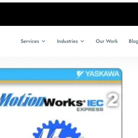
Services
Industries
Our Work
Blo