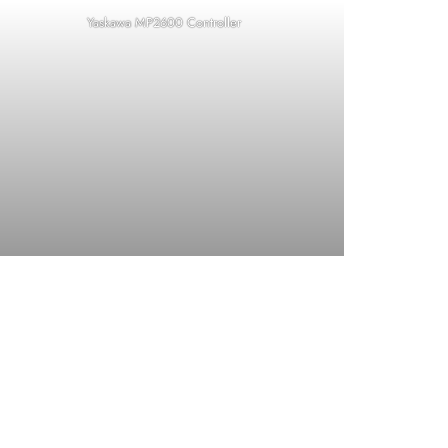
Yaskawa MP2600 Controller