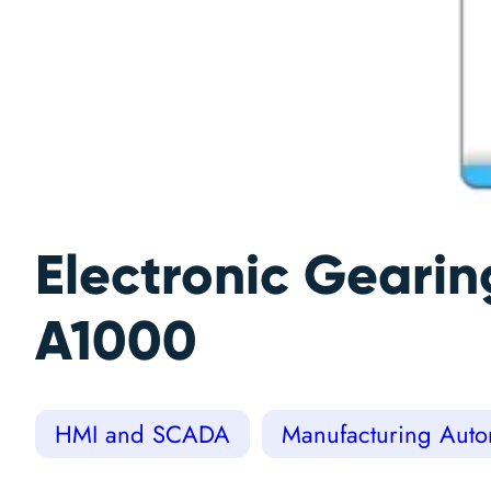
Electronic Geari
A1000
HMI and SCADA
Manufacturing Autom