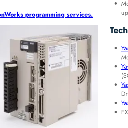
Mo
up
onWorks programming services.
Tech
Ya
Mo
Ya
(S
Ya
Dr
Ya
EX