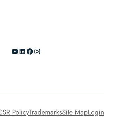
YouTube
LinkedIn
Facebook
Instagram
CSR Policy
Trademarks
Site Map
Login