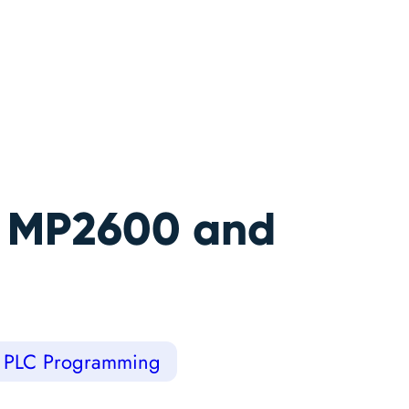
a MP2600 and
PLC Programming