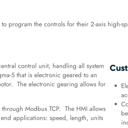
program the controls for their 2-axis high-sp
tral control unit, handling all system
Cust
gma-5 that is electronic geared to an
or. The electronic gearing allows for
El
ac
Co
 through Modbus TCP. The HMI allows
be
y end applications: speed, length, units
in