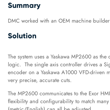
Summary
DMC worked with an OEM machine builder to 
Solution
The system uses a Yaskawa MP2600 as the cen
logic. The single axis controller drives a Si
encoder on a Yaskawa A1000 VFD-driven mot
very precise, accurate cuts.
The MP2600 communicates to the Exor HMI
flexibility and configurability to match man
(metric/English) can all be adjusted.