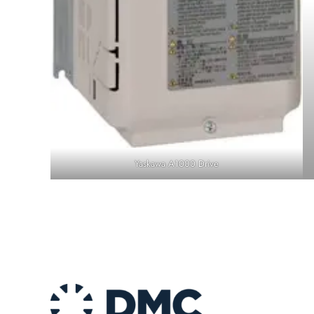
Yaskawa A1000 Drive