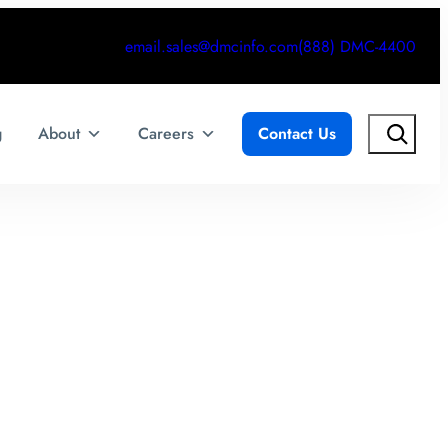
email.sales@dmcinfo.com
(888) DMC-4400
Search
g
About
Careers
Contact Us