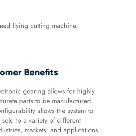
eed flying cutting machine.
omer Benefits
ectronic gearing allows for highly
curate parts to be manufactured
nfigurability allows the system to
 sold to a variety of different
dustries, markets, and applications