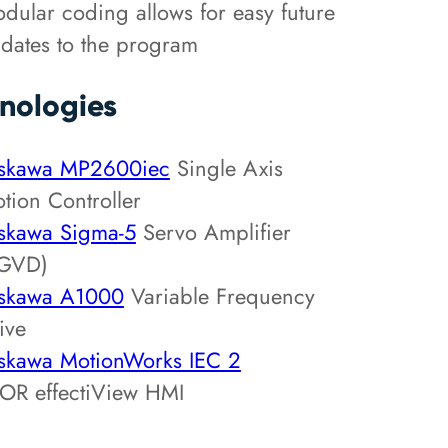
dular coding allows for easy future
dates to the program
nologies
skawa MP2600iec
Single Axis
tion Controller
skawa Sigma-5
Servo Amplifier
GVD)
skawa A1000
Variable Frequency
ive
skawa MotionWorks IEC 2
OR effectiView HMI