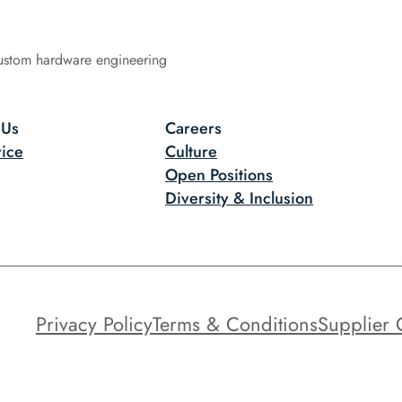
ustom hardware engineering
 Us
Careers
ice
Culture
Open Positions
Diversity & Inclusion
Privacy Policy
Terms & Conditions
Supplier 