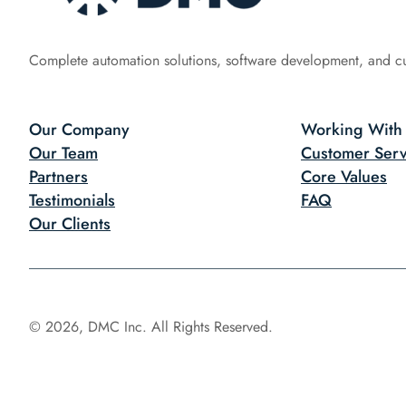
Complete automation solutions, software development, and c
Our Company
Working With
Our Team
Customer Serv
Partners
Core Values
Testimonials
FAQ
Our Clients
© 2026, DMC Inc. All Rights Reserved.