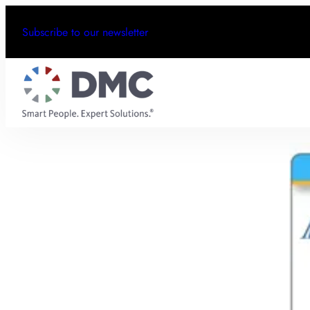
Subscribe to our newsletter