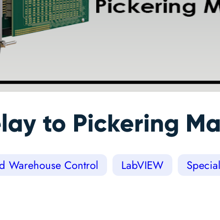
lay to Pickering Ma
nd Warehouse Control
LabVIEW
Specia