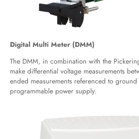
Digital Multi Meter (DMM)
The DMM, in combination with the Pickering 
make differential voltage measurements bet
ended measurements referenced to ground 
programmable power supply.