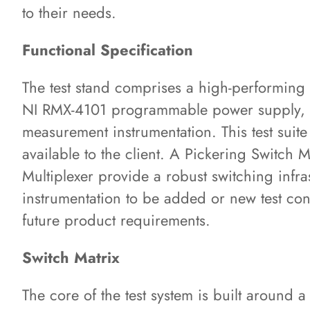
to their needs.
Functional Specification
The test stand comprises a high-performing
NI RMX-4101 programmable power supply, a
measurement instrumentation. This test suit
available to the client. A Pickering Switch 
Multiplexer provide a robust switching infras
instrumentation to be added or new test co
future product requirements.
Switch Matrix
The core of the test system is built around 