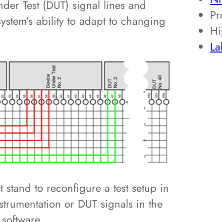
er Test (DUT) signal lines and
Pr
 system’s ability to adapt to changing
Hi
L
t stand to reconfigure a test setup in
instrumentation or DUT signals in the
software.