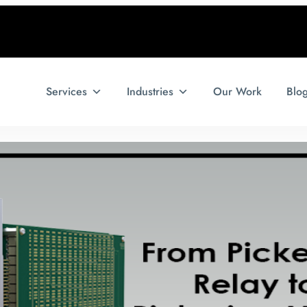
Services
Industries
Our Work
Blo