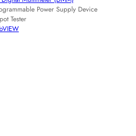
ogrammable Power Supply Device
pot Tester
abVIEW