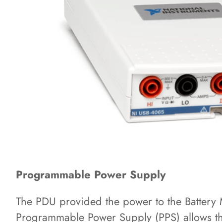
Programmable Power Supply
The PDU provided the power to the Batter
Programmable Power Supply (PPS) allows the