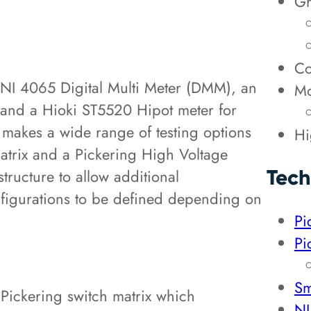
Gr
Co
 NI 4065 Digital Multi Meter (DMM), an
Mo
nd a Hioki ST5520 Hipot meter for
e makes a wide range of testing options
Hi
Matrix and a Pickering High Voltage
Tech
tructure to allow additional
nfigurations to be defined depending on
Pi
Pi
Sm
a Pickering switch matrix which
NI