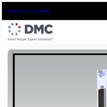
Subscribe to our newsletter