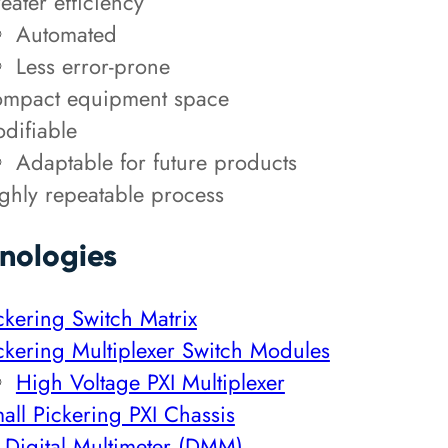
eater efficiency
Automated
Less error-prone
mpact equipment space
difiable
Adaptable for future products
ghly repeatable process
nologies
ckering Switch Matrix
ckering Multiplexer Switch Modules
High Voltage PXI Multiplexer
all Pickering PXI Chassis
 Digital Multimeter (DMM)