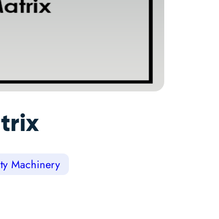
trix
lty Machinery