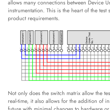
allows many connections between Device Und
instrumentation. This is the heart of the test
product requirements.
Not only does the switch matrix allow the tes
real-time, it also allows for the addition of 
future with minimal changes to hardware or 