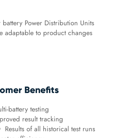
r battery Power Distribution Units
 be adaptable to product changes
.
omer Benefits
lti-battery testing
proved result tracking
Results of all historical test runs