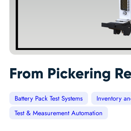
From Pickering Re
Battery Pack Test Systems
Inventory a
Test & Measurement Automation