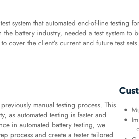
est system that automated end-of-line testing fo
n the battery industry, needed a test system to
cover the client’s current and future test sets
Cust
 previously manual testing process. This
Mu
ty, as automated testing is faster and
Im
nce in automated battery testing, we
step process and create a tester tailored