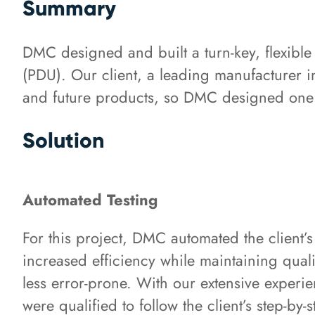
Summary
DMC designed and built a turn-key, flexible t
(PDU). Our client, a leading manufacturer i
and future products, so DMC designed one to 
Solution
Automated Testing
For this project, DMC automated the client’s
increased efficiency while maintaining quali
less error-prone. With our extensive experie
were qualified to follow the client’s step-by-