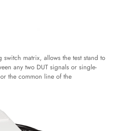
switch matrix, allows the test stand to
ween any two DUT signals or single-
or the common line of the