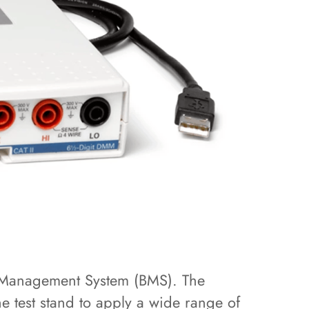
y Management System (BMS). The
 test stand to apply a wide range of