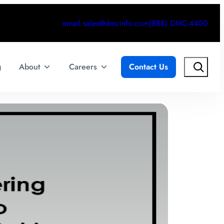
email.sales@dmcinfo.com
(888) DMC-4400
Search
g
About
Careers
Contact Us