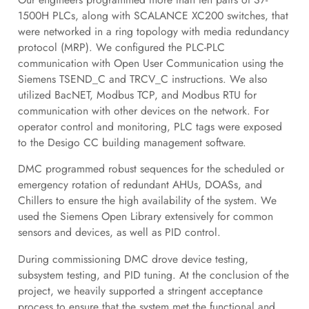
1500H PLCs, along with SCALANCE XC200 switches, that
were networked in a ring topology with media redundancy
protocol (MRP). We configured the PLC-PLC
communication with Open User Communication using the
Siemens TSEND_C and TRCV_C instructions. We also
utilized BacNET, Modbus TCP, and Modbus RTU for
communication with other devices on the network. For
operator control and monitoring, PLC tags were exposed
to the Desigo CC building management software.
DMC programmed robust sequences for the scheduled or
emergency rotation of redundant AHUs, DOASs, and
Chillers to ensure the high availability of the system. We
used the Siemens Open Library extensively for common
sensors and devices, as well as PID control.
During commissioning DMC drove device testing,
subsystem testing, and PID tuning. At the conclusion of the
project, we heavily supported a stringent acceptance
process to ensure that the system met the functional and