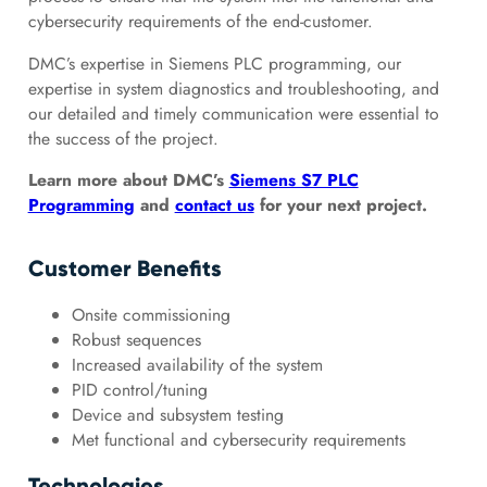
cybersecurity requirements of the end-customer.
DMC’s expertise in Siemens PLC programming, our
expertise in system diagnostics and troubleshooting, and
our detailed and timely communication were essential to
the success of the project.
Learn more about DMC’s
Siemens S7 PLC
Programming
and
contact us
for your next project.
Customer Benefits
Onsite commissioning
Robust sequences
Increased availability of the system
PID control/tuning
Device and subsystem testing
Met functional and cybersecurity requirements
Technologies