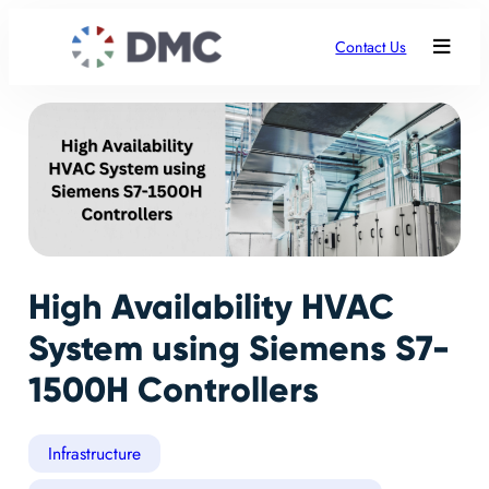
Contact Us
High Availability HVAC
System using Siemens S7-
1500H Controllers
Infrastructure