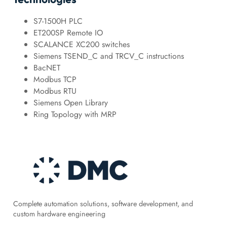
S7-1500H PLC
ET200SP Remote IO
SCALANCE XC200 switches
Siemens TSEND_C and TRCV_C instructions
BacNET
Modbus TCP
Modbus RTU
Siemens Open Library
Ring Topology with MRP
Complete automation solutions, software development, and
custom hardware engineering