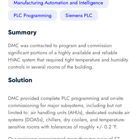
Manufacturing Automation and Intelligence
PLC Programming
Siemens PLC
Summary
DMC was contracted to program and commission
significant portions of a highly available and reliable
HVAC system that required tight temperature and humidity
controls in several rooms of the building.
Solution
DMC provided complete PLC programming and on-site
commissioning for major subsystems, including but not
limited to: air handling units (AHUs), dedicated outside air
systems (DOASs), chillers, dry coolers, and temperature-
sensitive rooms with tolerances of roughly +/- 0.2 °F.
Our engineers programmed more than ten pairs of S7-