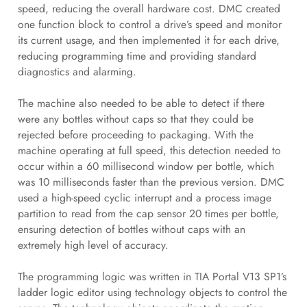
speed, reducing the overall hardware cost. DMC created
one function block to control a drive’s speed and monitor
its current usage, and then implemented it for each drive,
reducing programming time and providing standard
diagnostics and alarming.
The machine also needed to be able to detect if there
were any bottles without caps so that they could be
rejected before proceeding to packaging. With the
machine operating at full speed, this detection needed to
occur within a 60 millisecond window per bottle, which
was 10 milliseconds faster than the previous version. DMC
used a high-speed cyclic interrupt and a process image
partition to read from the cap sensor 20 times per bottle,
ensuring detection of bottles without caps with an
extremely high level of accuracy.
The programming logic was written in TIA Portal V13 SP1’s
ladder logic editor using technology objects to control the