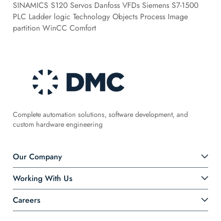
SINAMICS S120 Servos Danfoss VFDs Siemens S7-1500
PLC Ladder logic Technology Objects Process Image
partition WinCC Comfort
Complete automation solutions, software development, and
custom hardware engineering
Our Company
Working With Us
Careers