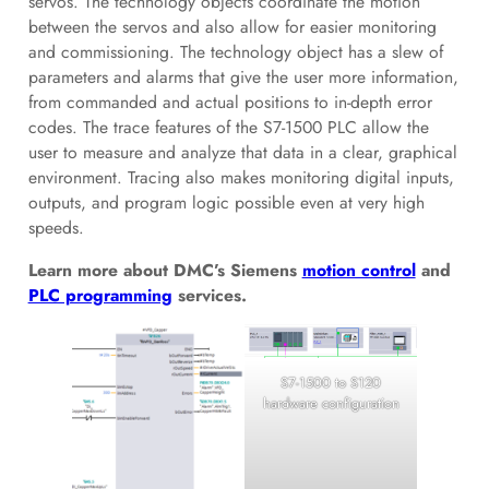
servos. The technology objects coordinate the motion
between the servos and also allow for easier monitoring
and commissioning. The technology object has a slew of
parameters and alarms that give the user more information,
from commanded and actual positions to in-depth error
codes. The trace features of the S7-1500 PLC allow the
user to measure and analyze that data in a clear, graphical
environment. Tracing also makes monitoring digital inputs,
outputs, and program logic possible even at very high
speeds.
Learn more about DMC’s Siemens
motion control
and
PLC programming
services.
S7-1500 to S120
hardware configuration