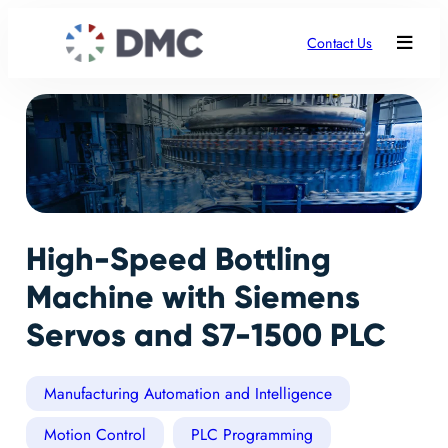
Contact Us
High-Speed Bottling
Machine with Siemens
Servos and S7-1500 PLC
Manufacturing Automation and Intelligence
Motion Control
PLC Programming