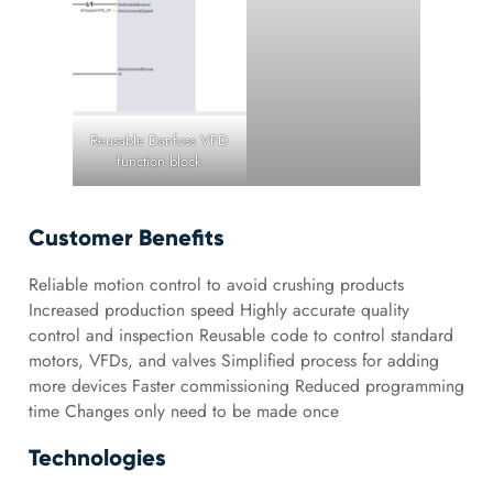
Reusable Danfoss VFD
function block
Customer Benefits
Reliable motion control to avoid crushing products
Increased production speed Highly accurate quality
control and inspection Reusable code to control standard
motors, VFDs, and valves Simplified process for adding
more devices Faster commissioning Reduced programming
time Changes only need to be made once
Technologies