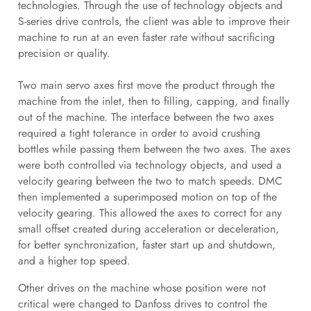
technologies. Through the use of technology objects and
S-series drive controls, the client was able to improve their
machine to run at an even faster rate without sacrificing
precision or quality.
Two main servo axes first move the product through the
machine from the inlet, then to filling, capping, and finally
out of the machine. The interface between the two axes
required a tight tolerance in order to avoid crushing
bottles while passing them between the two axes. The axes
were both controlled via technology objects, and used a
velocity gearing between the two to match speeds. DMC
then implemented a superimposed motion on top of the
velocity gearing. This allowed the axes to correct for any
small offset created during acceleration or deceleration,
for better synchronization, faster start up and shutdown,
and a higher top speed.
Other drives on the machine whose position were not
critical were changed to Danfoss drives to control the