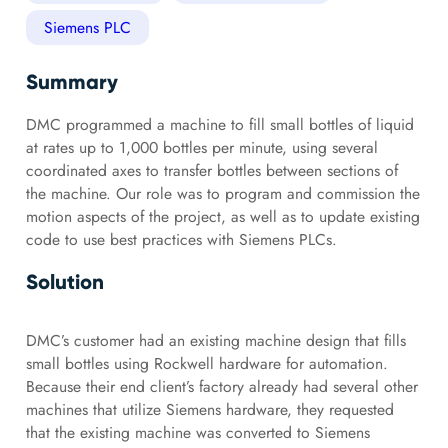
Siemens PLC
Summary
DMC programmed a machine to fill small bottles of liquid
at rates up to 1,000 bottles per minute, using several
coordinated axes to transfer bottles between sections of
the machine. Our role was to program and commission the
motion aspects of the project, as well as to update existing
code to use best practices with Siemens PLCs.
Solution
DMC’s customer had an existing machine design that fills
small bottles using Rockwell hardware for automation.
Because their end client’s factory already had several other
machines that utilize Siemens hardware, they requested
that the existing machine was converted to Siemens