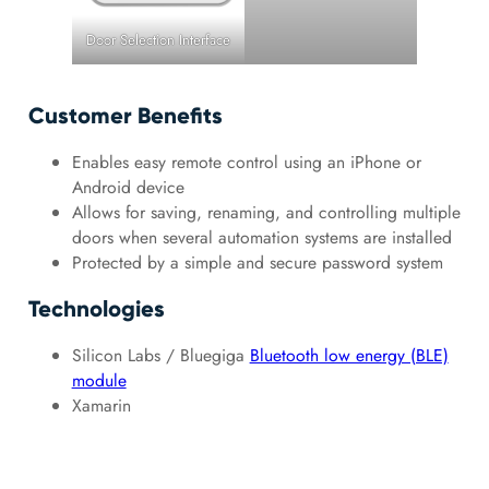
Door Selection Interface
Customer Benefits
Enables easy remote control using an iPhone or
Android device
Allows for saving, renaming, and controlling multiple
doors when several automation systems are installed
Protected by a simple and secure password system
Technologies
Silicon Labs / Bluegiga
Bluetooth low energy (BLE)
module
Xamarin