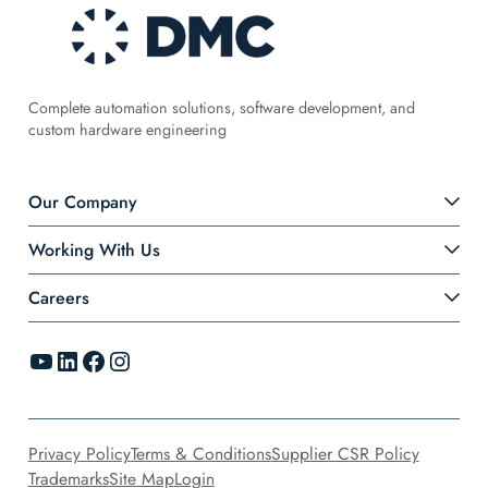
Complete automation solutions, software development, and
custom hardware engineering
Our Company
Working With Us
Careers
YouTube
LinkedIn
Facebook
Instagram
Privacy Policy
Terms & Conditions
Supplier CSR Policy
Trademarks
Site Map
Login