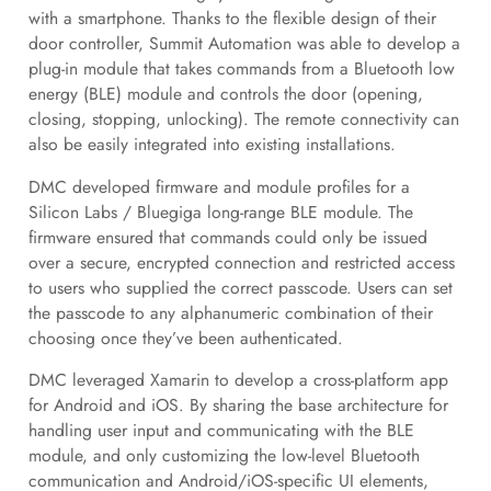
with a smartphone. Thanks to the flexible design of their
door controller, Summit Automation was able to develop a
plug-in module that takes commands from a Bluetooth low
energy (BLE) module and controls the door (opening,
closing, stopping, unlocking). The remote connectivity can
also be easily integrated into existing installations.
DMC developed firmware and module profiles for a
Silicon Labs / Bluegiga long-range BLE module. The
firmware ensured that commands could only be issued
over a secure, encrypted connection and restricted access
to users who supplied the correct passcode. Users can set
the passcode to any alphanumeric combination of their
choosing once they’ve been authenticated.
DMC leveraged Xamarin to develop a cross-platform app
for Android and iOS. By sharing the base architecture for
handling user input and communicating with the BLE
module, and only customizing the low-level Bluetooth
communication and Android/iOS-specific UI elements,