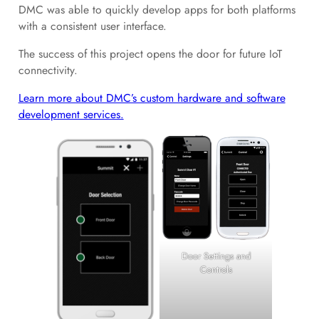
DMC was able to quickly develop apps for both platforms
with a consistent user interface.
The success of this project opens the door for future IoT
connectivity.
Learn more about DMC’s custom hardware and software
development services.
Door Settings and
Controls