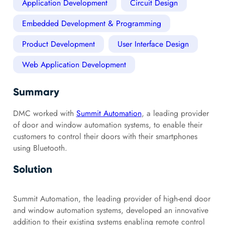
Application Development
Circuit Design
Embedded Development & Programming
Product Development
User Interface Design
Web Application Development
Summary
DMC worked with
Summit Automation
, a leading provider
of door and window automation systems, to enable their
customers to control their doors with their smartphones
using Bluetooth.
Solution
Summit Automation, the leading provider of high-end door
and window automation systems, developed an innovative
addition to their existing systems enabling remote control