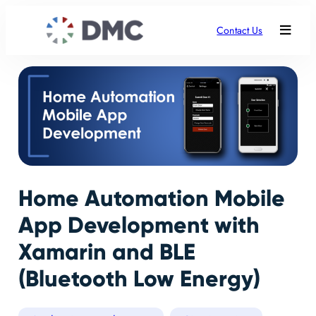
Contact Us
Home Automation Mobile
App Development with
Xamarin and BLE
(Bluetooth Low Energy)