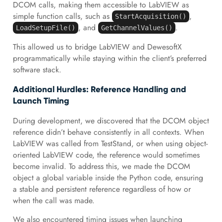
DCOM calls, making them accessible to LabVIEW as
simple function calls, such as
,
StartAcquisition()
, and
.
LoadSetupFile()
GetChannelValues()
This allowed us to bridge LabVIEW and DewesoftX
programmatically while staying within the client’s preferred
software stack.
Additional Hurdles: Reference Handling and
Launch Timing
During development, we discovered that the DCOM object
reference didn’t behave consistently in all contexts. When
LabVIEW was called from TestStand, or when using object-
oriented LabVIEW code, the reference would sometimes
become invalid. To address this, we made the DCOM
object a global variable inside the Python code, ensuring
a stable and persistent reference regardless of how or
when the call was made.
We also encountered timing issues when launching