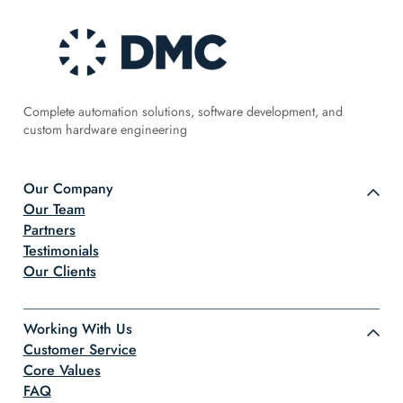
Complete automation solutions, software development, and
custom hardware engineering
Our Company
Our Team
Partners
Testimonials
Our Clients
Working With Us
Customer Service
Core Values
FAQ