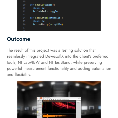
Outcome
The result of this project was a testing solution that
seamlessly integrated DewesoftX into the client’s preferred
tools, NI LabVIEW and NI TestStand, while preserving
powerful measurement functionality and adding automation
and flexibility.