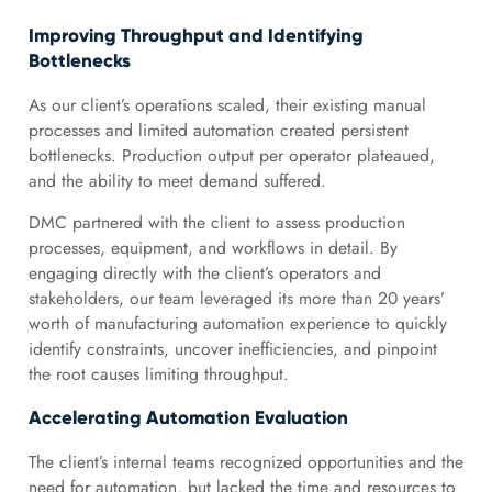
Improving Throughput and Identifying
Bottlenecks
As our client’s operations scaled, their existing manual
processes and limited automation created persistent
bottlenecks. Production output per operator plateaued,
and the ability to meet demand suffered.
DMC partnered with the client to assess production
processes, equipment, and workflows in detail. By
engaging directly with the client’s operators and
stakeholders, our team leveraged its more than 20 years’
worth of manufacturing automation experience to quickly
identify constraints, uncover inefficiencies, and pinpoint
the root causes limiting throughput.
Accelerating Automation Evaluation
The client’s internal teams recognized opportunities and the
need for automation, but lacked the time and resources to