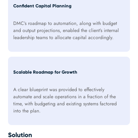
Confident Capital Planning
DMC’s roadmap to automation, along with budget
and output projections, enabled the client’s internal
leadership teams to allocate capital accordingly.
Scalable Roadmap for Growth
A clear blueprint was provided to effectively
automate and scale operations in a fraction of the
time, with budgeting and existing systems factored
into the plan.
Solution