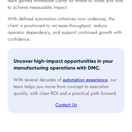
team gained immediate clarity on where to invest and how
to achieve measurable impact.
With defined automation initiatives now underway, the
client is positioned to increase throughput, reduce
operator dependency, and support continued growth with
confidence.
Uncover high-impact opportunities in your
manufacturing operations with DMC.
With several decades of
automation experience
, our
team helps you move from concept to execution
quickly, with clear ROI and a practical path forward.
Contact Us