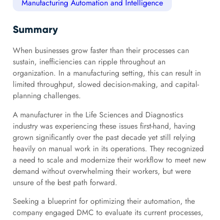
Manufacturing Automation and Intelligence
Summary
When businesses grow faster than their processes can
sustain, inefficiencies can ripple throughout an
organization. In a manufacturing setting, this can result in
limited throughput, slowed decision-making, and capital-
planning challenges.
A manufacturer in the Life Sciences and Diagnostics
industry was experiencing these issues first-hand, having
grown significantly over the past decade yet still relying
heavily on manual work in its operations. They recognized
a need to scale and modernize their workflow to meet new
demand without overwhelming their workers, but were
unsure of the best path forward.
Seeking a blueprint for optimizing their automation, the
company engaged DMC to evaluate its current processes,