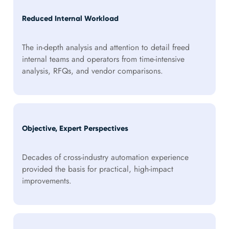
Reduced Internal Workload
The in-depth analysis and attention to detail freed
internal teams and operators from time-intensive
analysis, RFQs, and vendor comparisons.
Objective, Expert Perspectives
Decades of cross-industry automation experience
provided the basis for practical, high-impact
improvements.