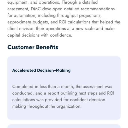
equipment, and operations. Through a detailed
assessment, DMC developed detailed recommendations
for automation, including throughput projections,
approximate budgets, and ROI calculations that helped the
client envision their operations at a new scale and make
capital decisions with confidence.
Customer Benefits
Accelerated Decision-Making
Completed in less than a month, the assessment was
conducted, and a report outlining next steps and ROI
calculations was provided for confident decision-
making throughout the organization.