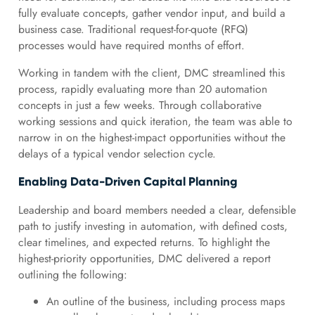
fully evaluate concepts, gather vendor input, and build a
business case. Traditional request-for-quote (RFQ)
processes would have required months of effort.
Working in tandem with the client, DMC streamlined this
process, rapidly evaluating more than 20 automation
concepts in just a few weeks. Through collaborative
working sessions and quick iteration, the team was able to
narrow in on the highest-impact opportunities without the
delays of a typical vendor selection cycle.
Enabling Data-Driven Capital Planning
Leadership and board members needed a clear, defensible
path to justify investing in automation, with defined costs,
clear timelines, and expected returns. To highlight the
highest-priority opportunities, DMC delivered a report
outlining the following:
An outline of the business, including process maps