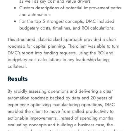
as well as key cost and value drivers.
Custom descriptions of potential improvement paths
and automation.
For the top 5 strongest concepts, DMC included
budgetary costs, timelines, and ROI calculations.
This structured, data-backed approach provided a clear
roadmap for capital planning. The client was able to turn
DMC’s report into funding requests, using the ROI and
budgetary cost calculations in any leadership-facing
collateral.
Results
By rapidly assessing operations and delivering a clear
automation roadmap backed by data and 20 years of
experience optimizing manufacturing operations, DMC
enabled the client to move from stalled productivity to
actionable improvements. Instead of spending months
evaluating concepts and building a business case, the