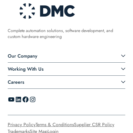
Complete automation solutions, software development, and
custom hardware engineering
Our Company
Working With Us
Careers
YouTube
LinkedIn
Facebook
Instagram
Privacy Policy
Terms & Conditions
Supplier CSR Policy
Trademarks
Site Map
Login