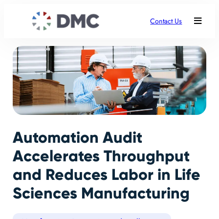
Contact Us
Automation Audit
Accelerates Throughput
and Reduces Labor in Life
Sciences Manufacturing