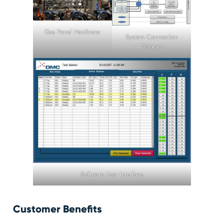
Gas Panel Hardware
System Connection
Diagram
Software User Interface
Customer Benefits