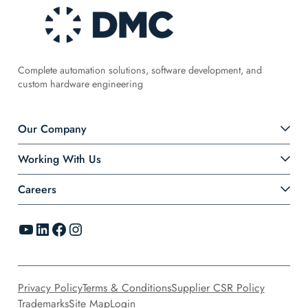
Complete automation solutions, software development, and
custom hardware engineering
Our Company
Working With Us
Careers
YouTube
LinkedIn
Facebook
Instagram
Privacy Policy
Terms & Conditions
Supplier CSR Policy
Trademarks
Site Map
Login