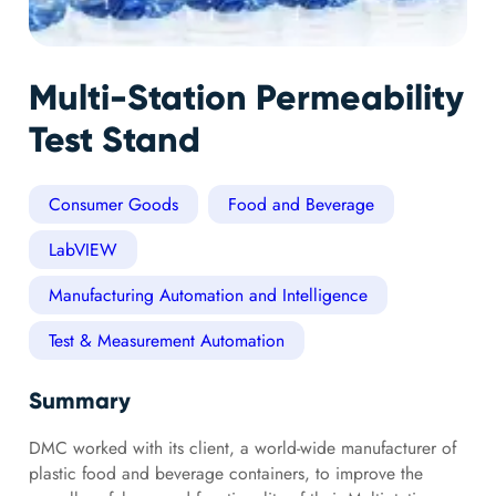
Multi-Station Permeability
Test Stand
Consumer Goods
Food and Beverage
LabVIEW
Manufacturing Automation and Intelligence
Test & Measurement Automation
Summary
DMC worked with its client, a world-wide manufacturer of
plastic food and beverage containers, to improve the