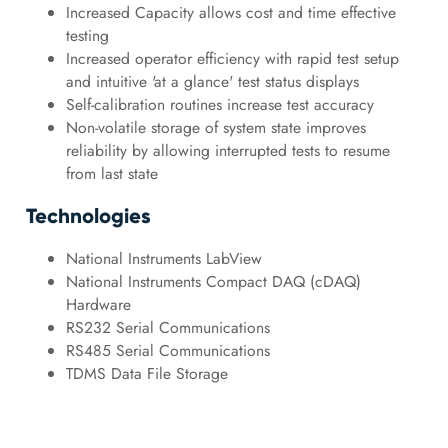
Increased Capacity allows cost and time effective
testing
Increased operator efficiency with rapid test setup
and intuitive 'at a glance' test status displays
Self-calibration routines increase test accuracy
Non-volatile storage of system state improves
reliability by allowing interrupted tests to resume
from last state
Technologies
National Instruments LabView
National Instruments Compact DAQ (cDAQ)
Hardware
RS232 Serial Communications
RS485 Serial Communications
TDMS Data File Storage