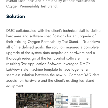
overall usefulness and functionality of their Multi-station
Oxygen Permeability Test Stand.
Solution
DMC collaborated with the client’s technical staff to define
hardware and software specifications for an upgrade of
their existing Oxygen Permeability Test Stand. To achieve
all of the defined goals, the solution required a complete
upgrade of the system data acquisition hardware and a
thorough redesign of the test control software. The
resulting Test Application Software leveraged DMC’s
LabView state machine template to lace together a
seamless solution between the new NI CompactDAQ data
acquisition hardware and the client’s existing test stand
equipment.