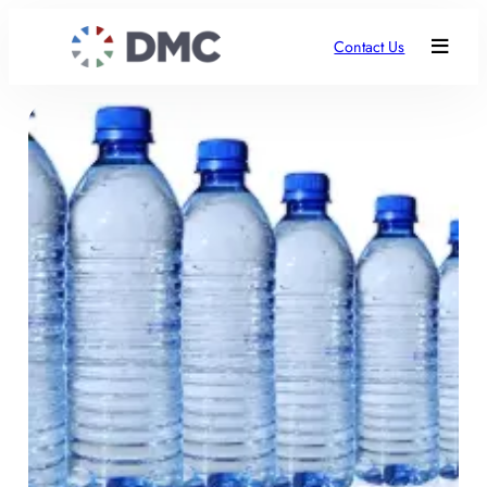
Contact Us