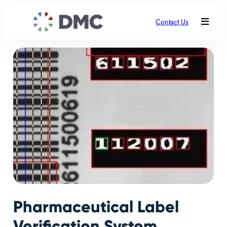
Contact Us
Pharmaceutical Label
Verification System