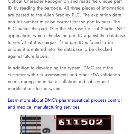
Optical Character Recognition and reads the unique part
ID by reading the barcode. All three pieces of information
are passed to the Allen Bradley PLC. The expiration date
and lot number must be correct for the part to pass. The
PLC passes the part ID to the Microsoft Visual Studio .NET
application, which checks the part ID against the database
to verify that it is unique. If the part ID is found to be
unique it is entered into the database to be checked
against future labels.
In addition to developing the system, DMC assist the
customer with risk assessments and other FDA validation
needs during the initial installation and subsequent
modifications to the system.
Learn more about DMC’s pharmaceutical process control
and medical manufacturing services.