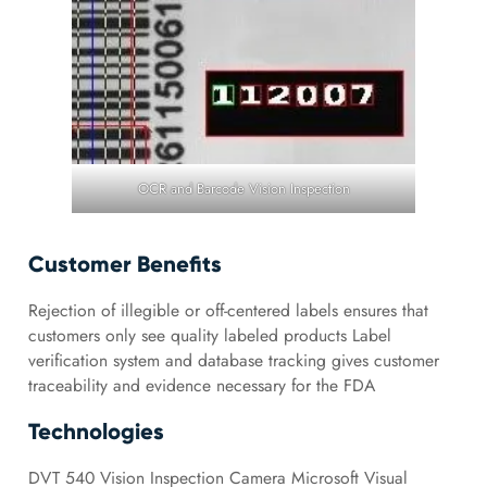
OCR and Barcode Vision Inspection
Customer Benefits
Rejection of illegible or off-centered labels ensures that
customers only see quality labeled products Label
verification system and database tracking gives customer
traceability and evidence necessary for the FDA
Technologies
DVT 540 Vision Inspection Camera Microsoft Visual