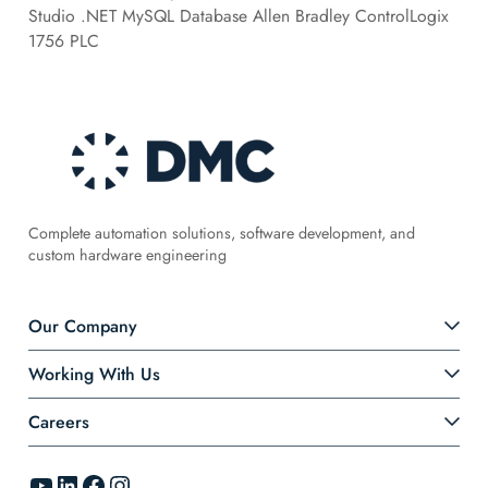
Studio .NET MySQL Database Allen Bradley ControlLogix
1756 PLC
Complete automation solutions, software development, and
custom hardware engineering
Our Company
Working With Us
Careers
YouTube
LinkedIn
Facebook
Instagram