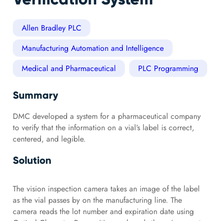
Allen Bradley PLC
Manufacturing Automation and Intelligence
Medical and Pharmaceutical
PLC Programming
Summary
DMC developed a system for a pharmaceutical company
to verify that the information on a vial’s label is correct,
centered, and legible.
Solution
The vision inspection camera takes an image of the label
as the vial passes by on the manufacturing line. The
camera reads the lot number and expiration date using