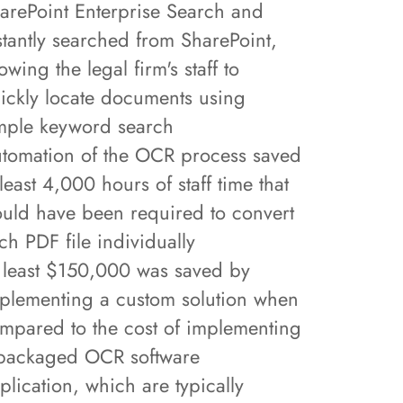
arePoint Enterprise Search and
stantly searched from SharePoint,
lowing the legal firm's staff to
ickly locate documents using
mple keyword search
tomation of the OCR process saved
 least 4,000 hours of staff time that
uld have been required to convert
ch PDF file individually
 least $150,000 was saved by
plementing a custom solution when
mpared to the cost of implementing
packaged OCR software
plication, which are typically