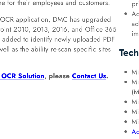
time for their employees and customers.
pr
Ac
nt OCR application, DMC has upgraded
ad
ePoint 2010, 2013, 2016, and Office 365
im
n added to identify newly uploaded PDF
ll as the ability re-scan specific sites
Tech
Mi
 OCR Solution
, please
Contact Us
.
Mi
(M
Mi
Mi
Mi
Aq