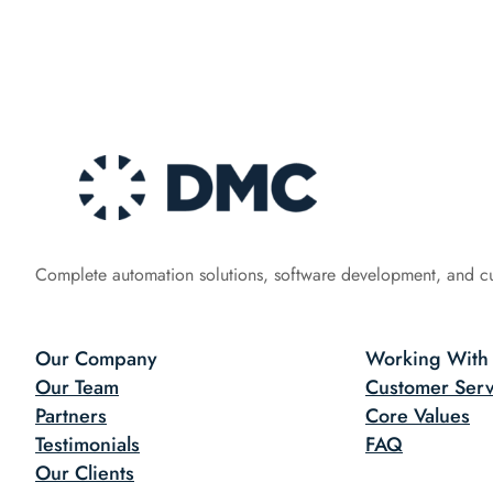
Complete automation solutions, software development, and c
Our Company
Working With
Our Team
Customer Serv
Partners
Core Values
Testimonials
FAQ
Our Clients