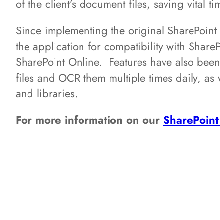
of the client’s document files, saving vital 
Since implementing the original SharePoi
the application for compatibility with Shar
SharePoint Online. Features have also bee
files and OCR them multiple times daily, as we
and libraries.
For more information on our
SharePoint