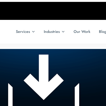
Services
Industries
Our Work
Blo