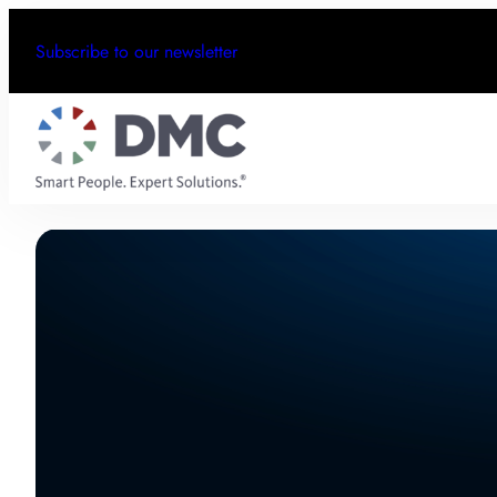
Subscribe to our newsletter