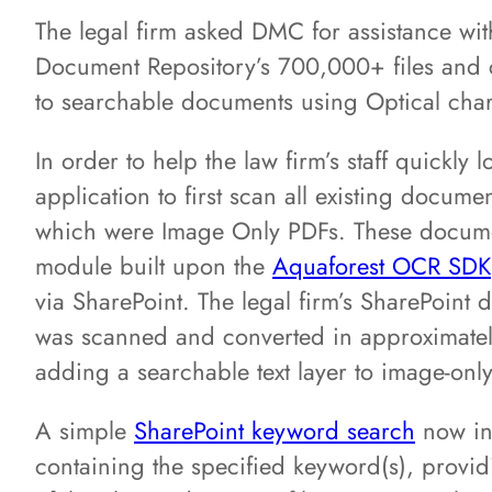
The legal firm asked DMC for assistance wit
Document Repository’s 700,000+ files and
to searchable documents using Optical char
In order to help the law firm’s staff quickl
application to first scan all existing docum
which were Image Only PDFs. These docum
module built upon the
Aquaforest OCR SDK
via SharePoint. The legal firm’s SharePoint
was scanned and converted in approximatel
adding a searchable text layer to image-only
A simple
SharePoint keyword search
now inst
containing the specified keyword(s), providi