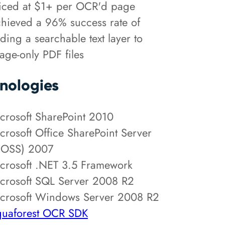
iced at $1+ per OCR'd page
hieved a 96% success rate of
ding a searchable text layer to
age-only PDF files
nologies
crosoft SharePoint 2010
crosoft Office SharePoint Server
OSS) 2007
crosoft .NET 3.5 Framework
crosoft SQL Server 2008 R2
crosoft Windows Server 2008 R2
uaforest OCR SDK