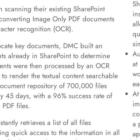
Sh
h scanning their existing SharePoint
in
 converting Image Only PDF documents
al
acter recognition (OCR).
qu
si
y locate key documents, DMC built an
Au
ents already in SharePoint to determine
at
ents were then processed by an OCR
wo
to render the textual content searchable
ea
 document repository of 700,000 files
At
y 45 days, with a 96% success rate of
im
 PDF files.
co
antly retrieves a list of all files
a 
ng quick access to the information in all
ap