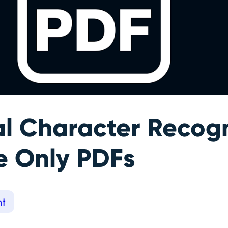
al Character Recogn
e Only PDFs
t