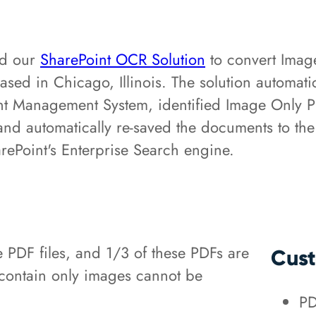
ed our
SharePoint OCR Solution
to convert Imag
based in Chicago, Illinois. The solution automa
 Management System, identified Image Only PDF 
n, and automatically re-saved the documents to
ePoint's Enterprise Search engine.
e PDF files, and 1/3 of these PDFs are
Cust
 contain only images cannot be
PD