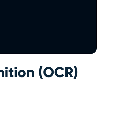
ition (OCR)