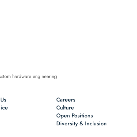
ustom hardware engineering
 Us
Careers
ice
Culture
Open Positions
Diversity & Inclusion