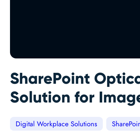
SharePoint Optic
Solution for Imag
Digital Workplace Solutions
SharePoin