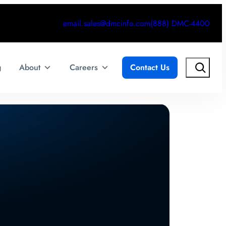
email.sales@dmcinfo.com
(888) DMC-4400
Search
g
About
Careers
Contact Us