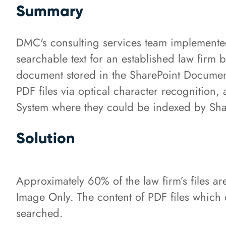
Summary
DMC's consulting services team implement
searchable text for an established law firm 
document stored in the SharePoint Document
PDF files via optical character recognitio
System where they could be indexed by Shar
Solution
Approximately 60% of the law firm’s files ar
Image Only. The content of PDF files which
searched.