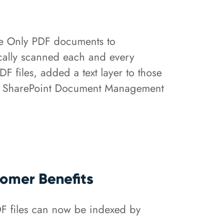
e Only PDF documents to
tically scanned each and every
files, added a text layer to those
 the SharePoint Document Management
omer Benefits
F files can now be indexed by