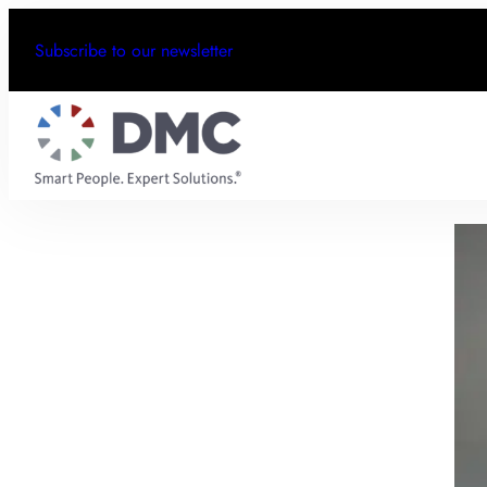
Subscribe to our newsletter