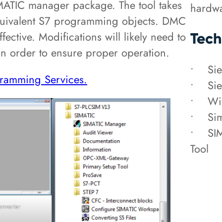
IMATIC manager package. The tool takes
hardwa
quivalent S7 programming objects. DMC
fective. Modifications will likely need to
Tech
 in order to ensure proper operation.
• Sie
ramming Services.
• Sie
• Wi
• Sim
• SIM
Tool
onverter