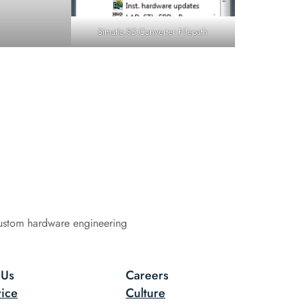
Simatic S5 Converter Filepath
ustom hardware engineering
 Us
Careers
ice
Culture