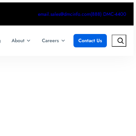
email.sales@dmcinfo.com
(888) DMC-4400
Search
g
About
Careers
Contact Us