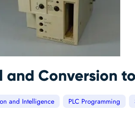
l and Conversion to
on and Intelligence
PLC Programming