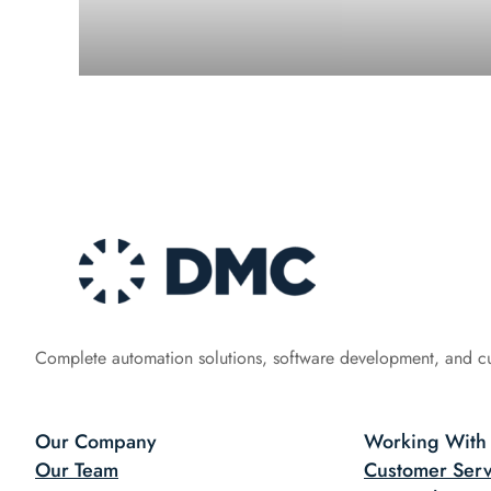
Complete automation solutions, software development, and c
Our Company
Working With
Our Team
Customer Serv