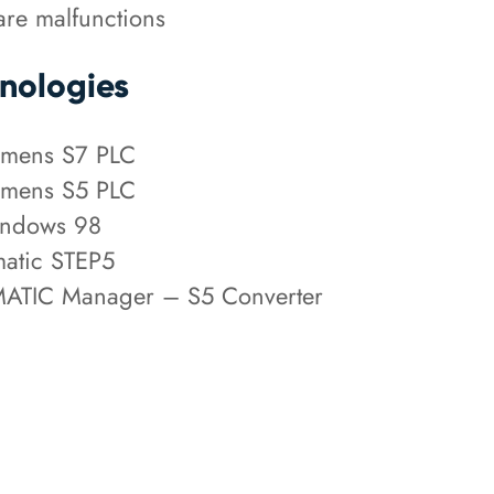
re malfunctions
nologies
mens S7 PLC
mens S5 PLC
ndows 98
atic STEP5
ATIC Manager – S5 Converter