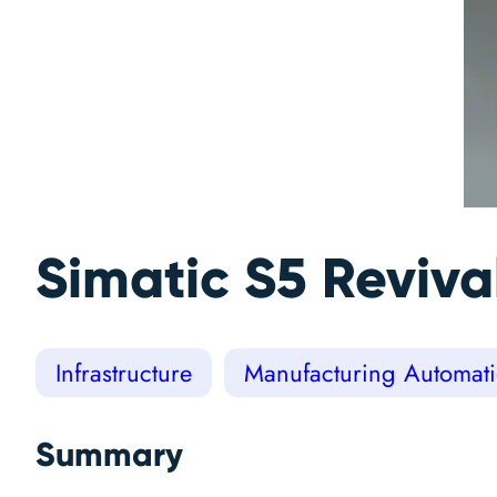
Simatic S5 Reviva
Infrastructure
Manufacturing Automati
Summary