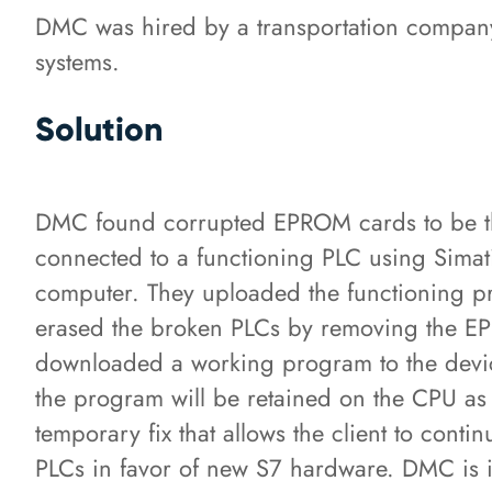
DMC was hired by a transportation company 
systems.
Solution
DMC found corrupted EPROM cards to be th
connected to a functioning PLC using Sim
computer. They uploaded the functioning 
erased the broken PLCs by removing the E
downloaded a working program to the device
the program will be retained on the CPU as lo
temporary fix that allows the client to cont
PLCs in favor of new S7 hardware. DMC is i