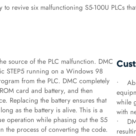
to revive six malfunctioning S5-100U PLCs tha
e source of the PLC malfunction. DMC
Cust
atic STEP5 running on a Windows 98
program from the PLC. DMC completely
• Able
PROM card and battery, and then
equipm
. Replacing the battery ensures that
while 
ng as the battery is alive. This is a
with n
inue operation while phasing out the S5
• DMC
n the process of converting the code.
result