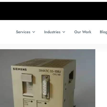
Services
Industries
Our Work
Blo