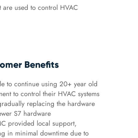
t are used to control HVAC
omer Benefits
 to continue using 20+ year old
ent to control their HVAC systems
gradually replacing the hardware
ewer S7 hardware
 provided local support,
ing in minimal downtime due to