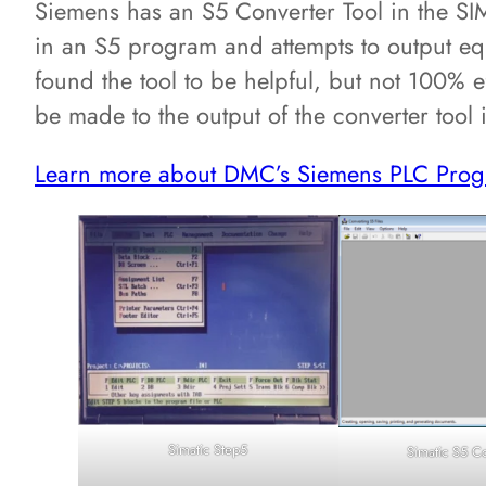
Siemens has an S5 Converter Tool in the S
in an S5 program and attempts to output e
found the tool to be helpful, but not 100% ef
be made to the output of the converter tool
Learn more about DMC’s Siemens PLC Prog
Simatic Step5
Simatic S5 C