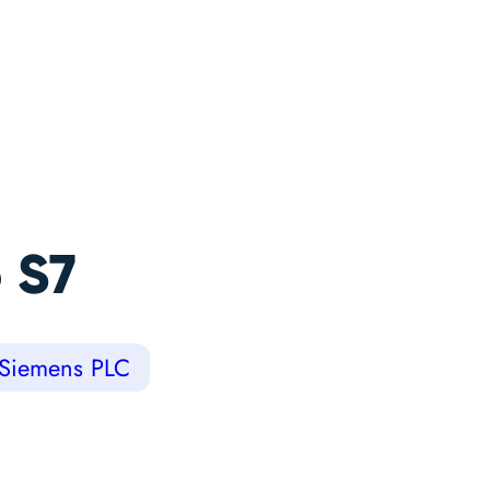
 S7
Siemens PLC