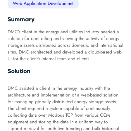
Web Application Development
Summary
DMC’s client in the energy and utilities industry needed a
solution for controlling and viewing the activity of energy
storage assets distributed across domestic and international
sites. DMC architected and developed a cloud-based web
UI for the client’s internal team and clients.
Solution
DMC assisted a client in the energy industry with the
architecture and implementation of a web-based solution
for managing globally distributed energy storage assets.
The client required a system capable of continuously
collecting data over Modbus TCP from various OEM
equipment and storing the data in a uniform way to
support retrieval for both live trending and bulk historical