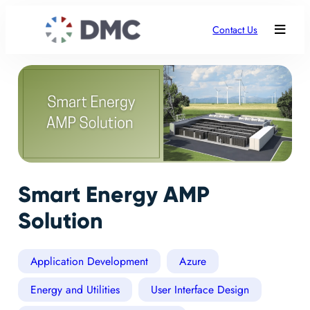
Contact Us
Smart Energy AMP
Solution
Application Development
Azure
Energy and Utilities
User Interface Design