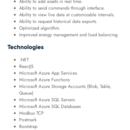
Ability to add assets in real time.
Ability to send commands through interface.
Ability to view live data at customizable intervals.
Ability to request historical data exports.
Optimized algorithm.
Improved energy management and load balancing.
Technologies
.NET
ReactJS
Microsoft Azure App Services
Microsoft Azure Functions
Microsoft Azure Storage Accounts (Blob, Table,
Queue)
Microsoft Azure SQL Servers
Microsoft Azure SQL Databases
Modbus TCP
Postmark
Bootstrap