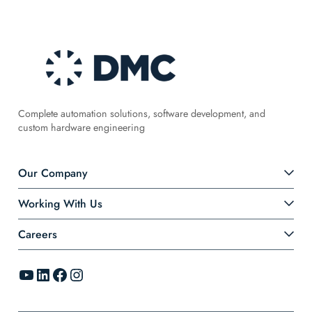
Complete automation solutions, software development, and
custom hardware engineering
Our Company
Working With Us
Careers
YouTube
LinkedIn
Facebook
Instagram