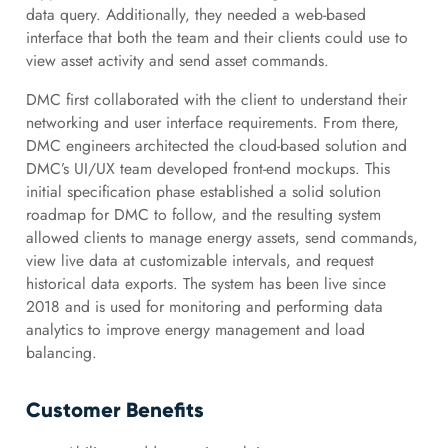
data query. Additionally, they needed a web-based
interface that both the team and their clients could use to
view asset activity and send asset commands.
DMC first collaborated with the client to understand their
networking and user interface requirements. From there,
DMC engineers architected the cloud-based solution and
DMC’s UI/UX team developed front-end mockups. This
initial specification phase established a solid solution
roadmap for DMC to follow, and the resulting system
allowed clients to manage energy assets, send commands,
view live data at customizable intervals, and request
historical data exports. The system has been live since
2018 and is used for monitoring and performing data
analytics to improve energy management and load
balancing.
Customer Benefits