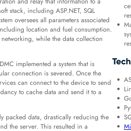
ration and relay that information to a
ce
oft stack, including ASP.NET, SQL
re
stem oversees all parameters associated
Ma
 including location and fuel consumption.
sy
 networking, while the data collection
re
Tech
, DMC implemented a system that is
llular connection is severed. Once the
AS
rvices can connect to the device to send
Li
dancy to cache data and send it to a
Go
Py
SQ
ly packed data, drastically reducing the
Mi
nd the server. This resulted in a