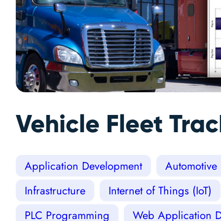
Vehicle Fleet Tra
Application Development
Automotive
Infrastructure
Internet of Things (IoT)
PLC Programming
Web Application 