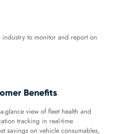
 industry to monitor and report on
omer Benefits
-a-glance view of fleet health and
cation tracking in real-time
st savings on vehicle consumables,