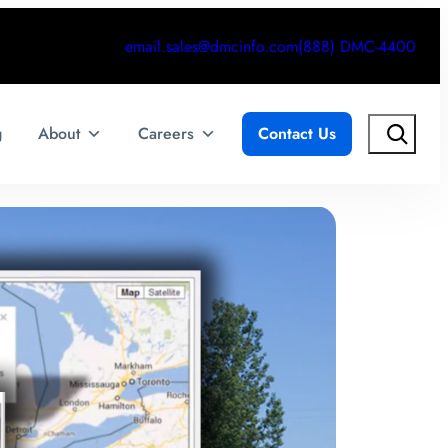
email.sales@dmcinfo.com
(888) DMC-4400
Search
g
About
Careers
Contact Us