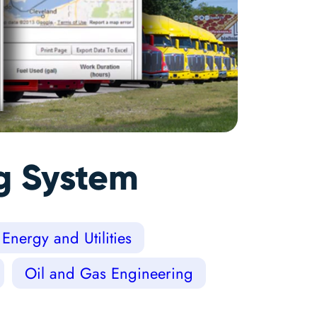
ng System
Energy and Utilities
Oil and Gas Engineering