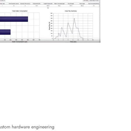
ustom hardware engineering