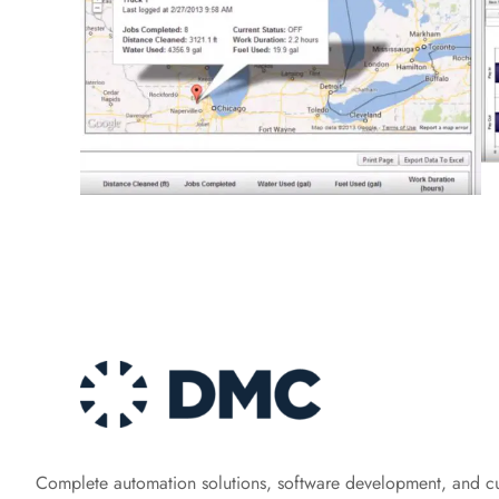
Complete automation solutions, software development, and c