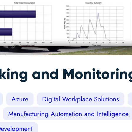
cking and Monitori
Azure
Digital Workplace Solutions
Manufacturing Automation and Intelligence
Development