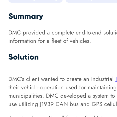
Summary
DMC provided a complete end-to-end solution
information for a fleet of vehicles.
Solution
DMC’s client wanted to create an Industrial
their vehicle operation used for maintaining 
municipalities. DMC developed a system to c
use utilizing J1939 CAN bus and GPS cellul