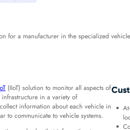
 for a manufacturer in the specialized vehicle
IoT
(IIoT) solution to monitor all aspects of
Cust
infrastructure in a variety of
ollect information about each vehicle in
At
ar to communicate to vehicle systems.
lo
Co