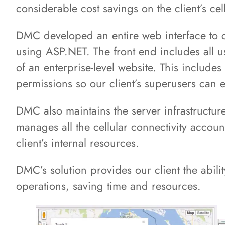
considerable cost savings on the client’s cel
DMC developed an entire web interface to
using ASP.NET. The front end includes all 
of an enterprise-level website. This includes
permissions so our client’s superusers can e
DMC also maintains the server infrastructur
manages all the cellular connectivity accoun
client’s internal resources.
DMC’s solution provides our client the ability
operations, saving time and resources.