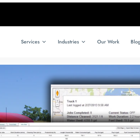
Services
Industries
Our Work
Blo