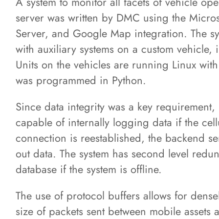
A system to monitor all facets of vehicle ope
server was written by DMC using the Micros
Server, and Google Map integration. The sy
with auxiliary systems on a custom vehicle,
Units on the vehicles are running Linux with
was programmed in Python.
Since data integrity was a key requirement
capable of internally logging data if the ce
connection is reestablished, the backend se
out data. The system has second level redun
database if the system is offline.
The use of protocol buffers allows for dense
size of packets sent between mobile assets a