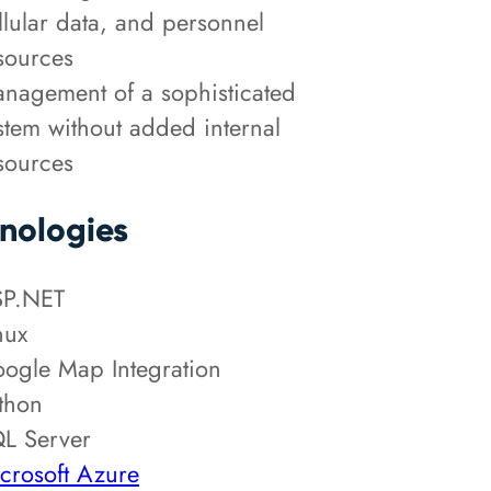
llular data, and personnel
sources
nagement of a sophisticated
stem without added internal
sources
nologies
P.NET
nux
ogle Map Integration
thon
L Server
crosoft Azure