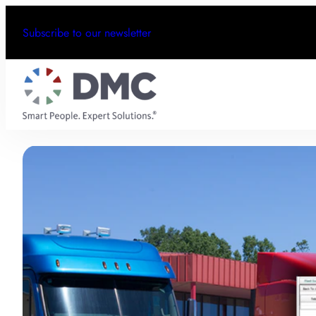
Subscribe to our newsletter