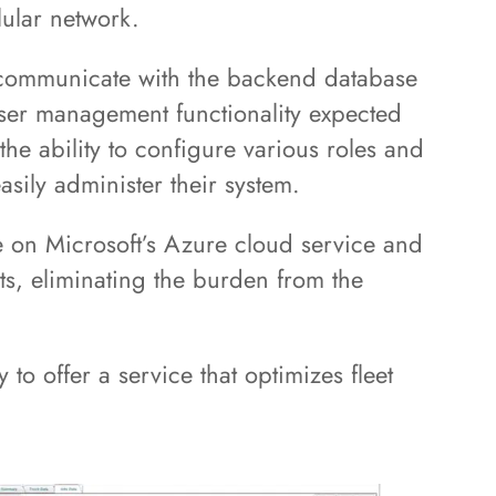
lular network.
 communicate with the backend database
user management functionality expected
 the ability to configure various roles and
asily administer their system.
e on Microsoft’s Azure cloud service and
ts, eliminating the burden from the
 to offer a service that optimizes fleet