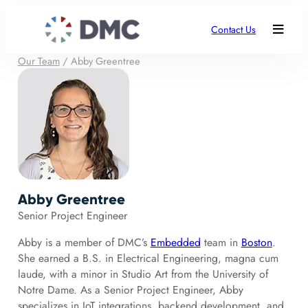
Contact Us
Our Team
/
Abby Greentree
Abby Greentree
Senior Project Engineer
Abby is a member of DMC’s
Embedded
team in
Boston
.
She earned a B.S. in Electrical Engineering, magna cum
laude, with a minor in Studio Art from the University of
Notre Dame. As a Senior Project Engineer, Abby
specializes in IoT integrations, backend development, and