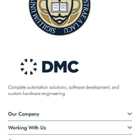
Complete automation solutions, software development, and
custom hardware engineering
Our Company
Working With Us