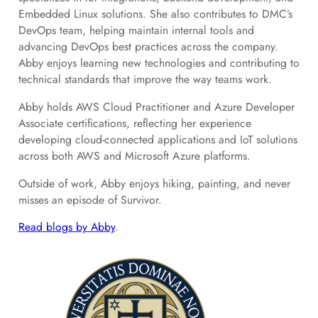
Embedded Linux solutions. She also contributes to DMC’s
DevOps team, helping maintain internal tools and
advancing DevOps best practices across the company.
Abby enjoys learning new technologies and contributing to
technical standards that improve the way teams work.
Abby holds AWS Cloud Practitioner and Azure Developer
Associate certifications, reflecting her experience
developing cloud-connected applications and IoT solutions
across both AWS and Microsoft Azure platforms.
Outside of work, Abby enjoys hiking, painting, and never
misses an episode of Survivor.
Read blogs by Abby
.