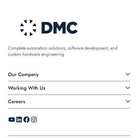
Complete automation solutions, software development, and
custom hardware engineering
Our Company
Working With Us
Careers
YouTube
LinkedIn
Facebook
Instagram