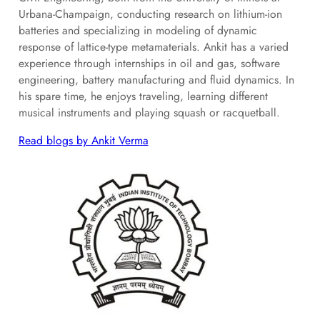
Urbana-Champaign, conducting research on lithium-ion
batteries and specializing in modeling of dynamic
response of lattice-type metamaterials. Ankit has a varied
experience through internships in oil and gas, software
engineering, battery manufacturing and fluid dynamics. In
his spare time, he enjoys traveling, learning different
musical instruments and playing squash or racquetball.
Read blogs by Ankit Verma