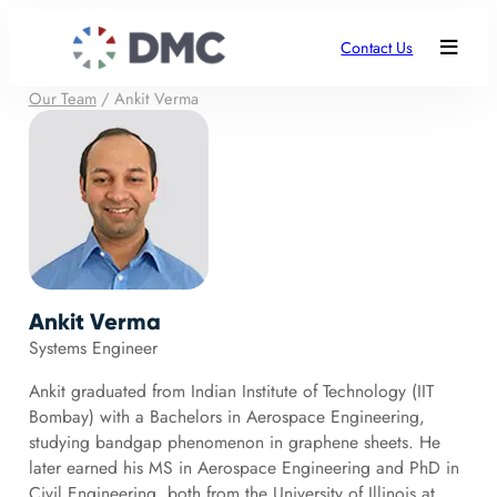
Contact Us
Our Team
/
Ankit Verma
Ankit Verma
Systems Engineer
Ankit graduated from Indian Institute of Technology (IIT
Bombay) with a Bachelors in Aerospace Engineering,
studying bandgap phenomenon in graphene sheets. He
later earned his MS in Aerospace Engineering and PhD in
Civil Engineering, both from the University of Illinois at