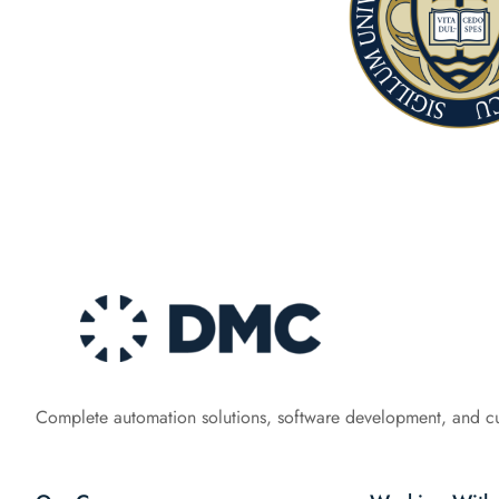
Complete automation solutions, software development, and c