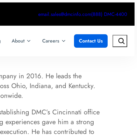
email.sales@dmcinfo.com
(888) DMC-4400
Search
g
About
Careers
Contact Us
mpany in 2016. He leads the
oss Ohio, Indiana, and Kentucky.
ionwide.
stablishing DMC’s Cincinnati office
ng experiences gave him a strong
execution. He has contributed to