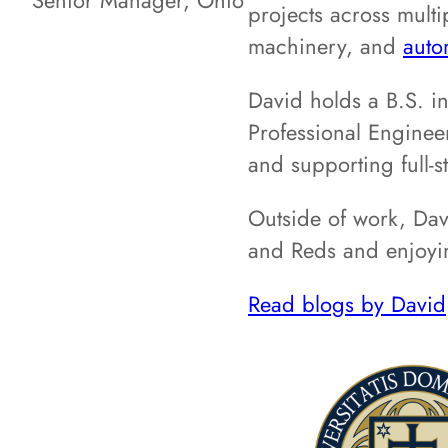
Senior Manager, Ohio
projects across multi
machinery, and
auto
David holds a B.S. i
Professional Enginee
and supporting full-s
Outside of work, Davi
and Reds and enjoyin
Read blogs by David