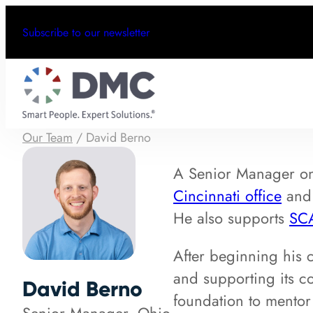
Subscribe to our newsletter
Our Team
/
David Berno
A Senior Manager 
Cincinnati office
and 
He also supports
SC
After beginning his 
and supporting its c
David Berno
foundation to mentor