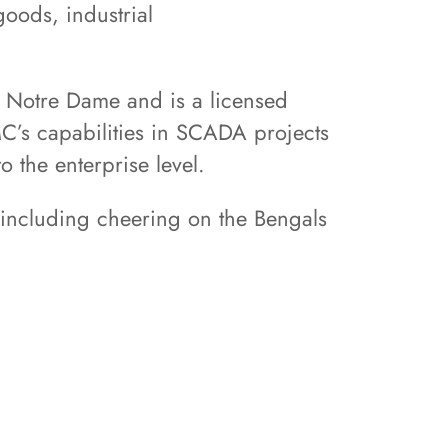
oods, industrial
f Notre Dame and is a licensed
C’s capabilities in SCADA projects
to the enterprise level.
, including cheering on the Bengals