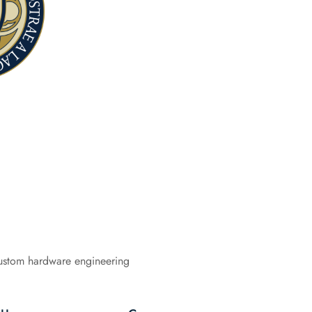
ustom hardware engineering