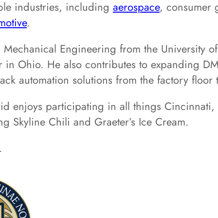
ple industries, including
aerospace
, consumer g
motive
.
n Mechanical Engineering from the University o
r in Ohio. He also contributes to expanding DM
tack automation solutions from the factory floor 
d enjoys participating in all things Cincinnati
g Skyline Chili and Graeter’s Ice Cream.
.