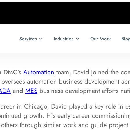
Services
Industries
Our Work
Blo
on DMC’s
Automation
team, David joined the co
oversees automation business development acr
ADA
and
MES
business development efforts nat
career in Chicago, David played a key role in e
ontinued growth. His early career commissioni
 others through similar work and guide project 