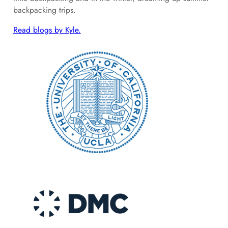
backpacking trips.
Read blogs by Kyle.