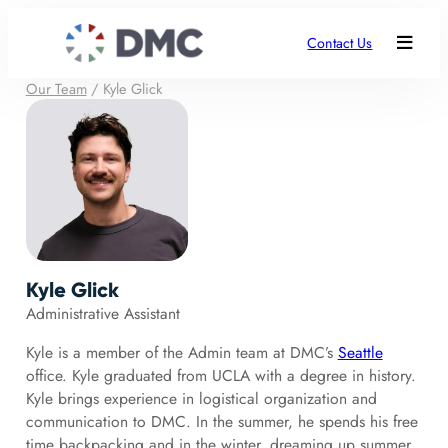
Contact Us
Our Team
/
Kyle Glick
Kyle Glick
Administrative Assistant
Kyle is a member of the Admin team at DMC’s
Seattle
office. Kyle graduated from UCLA with a degree in history.
Kyle brings experience in logistical organization and
communication to DMC. In the summer, he spends his free
time backpacking and in the winter, dreaming up summer