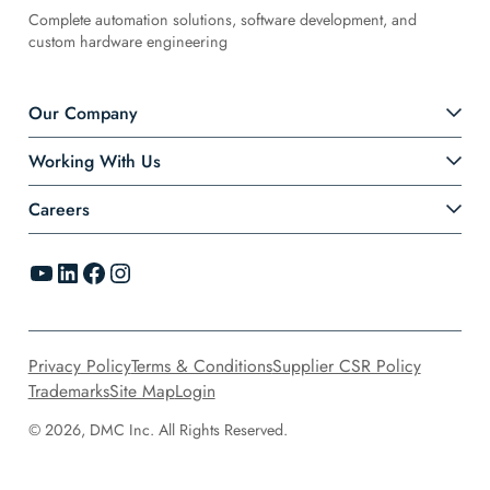
Complete automation solutions, software development, and
custom hardware engineering
Our Company
Working With Us
Careers
YouTube
LinkedIn
Facebook
Instagram
Privacy Policy
Terms & Conditions
Supplier CSR Policy
Trademarks
Site Map
Login
© 2026, DMC Inc. All Rights Reserved.