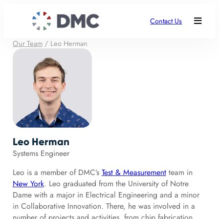
Contact Us
Our Team
/
Leo Herman
Leo Herman
Systems Engineer
Leo is a member of DMC’s
Test & Measurement
team in
New York
. Leo graduated from the University of Notre
Dame with a major in Electrical Engineering and a minor
in Collaborative Innovation. There, he was involved in a
number of projects and activities, from chip fabrication