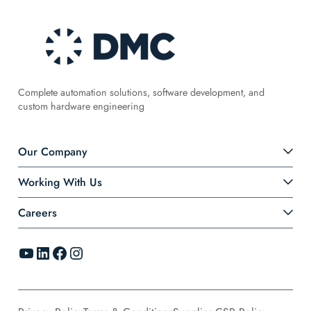
Complete automation solutions, software development, and
custom hardware engineering
Our Company
Working With Us
Careers
YouTube
LinkedIn
Facebook
Instagram