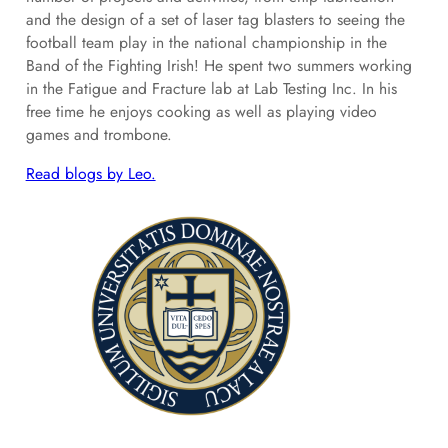
and the design of a set of laser tag blasters to seeing the
football team play in the national championship in the
Band of the Fighting Irish! He spent two summers working
in the Fatigue and Fracture lab at Lab Testing Inc. In his
free time he enjoys cooking as well as playing video
games and trombone.
Read blogs by Leo.