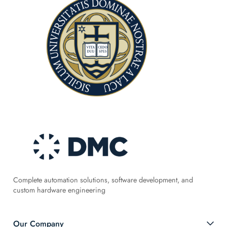
Complete automation solutions, software development, and
custom hardware engineering
Our Company