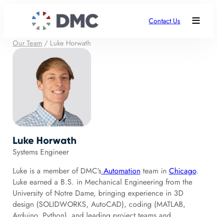
Contact Us
Our Team
/
Luke Horwath
Luke Horwath
Systems Engineer
Luke is a member of DMC’s
Automation
team in
Chicago
.
Luke earned a B.S. in Mechanical Engineering from the
University of Notre Dame, bringing experience in 3D
design (SOLIDWORKS, AutoCAD), coding (MATLAB,
Arduino, Python), and leading project teams and