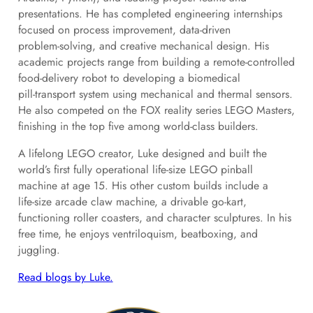
presentations. He has completed engineering internships
focused on process improvement, data‑driven
problem‑solving, and creative mechanical design. His
academic projects range from building a remote‑controlled
food‑delivery robot to developing a biomedical
pill‑transport system using mechanical and thermal sensors.
He also competed on the FOX reality series LEGO Masters,
finishing in the top five among world‑class builders.
A lifelong LEGO creator, Luke designed and built the
world’s first fully operational life‑size LEGO pinball
machine at age 15. His other custom builds include a
life‑size arcade claw machine, a drivable go‑kart,
functioning roller coasters, and character sculptures. In his
free time, he enjoys ventriloquism, beatboxing, and
juggling.
Read blogs by Luke.