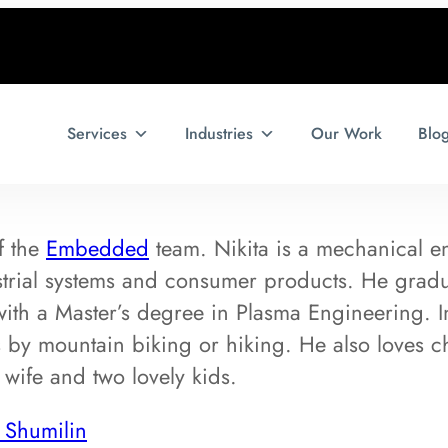
Services
Industries
Our Work
Blo
f the
Embedded
team. Nikita is a mechanical e
strial systems and consumer products. He gra
with a Master’s degree in Plasma Engineering. In
 by mountain biking or hiking. He also loves ch
 wife and two lovely kids.
 Shumilin