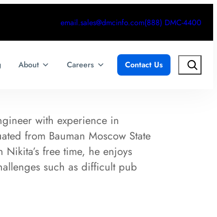
email.sales@dmcinfo.com
(888) DMC-4400
Search
g
About
Careers
Contact Us
ngineer with experience in
duated from Bauman Moscow State
 Nikita’s free time, he enjoys
allenges such as difficult pub