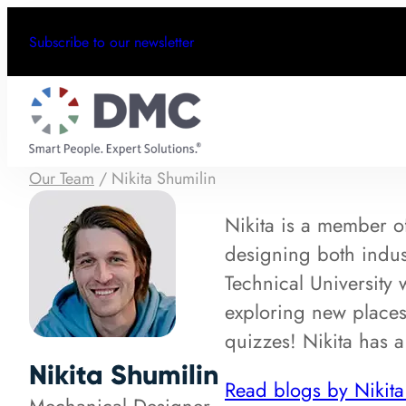
Subscribe to our newsletter
Our Team
/
Nikita Shumilin
Nikita is a member o
designing both indu
Technical University 
exploring new places
quizzes! Nikita has a
Nikita Shumilin
Read blogs by Nikita