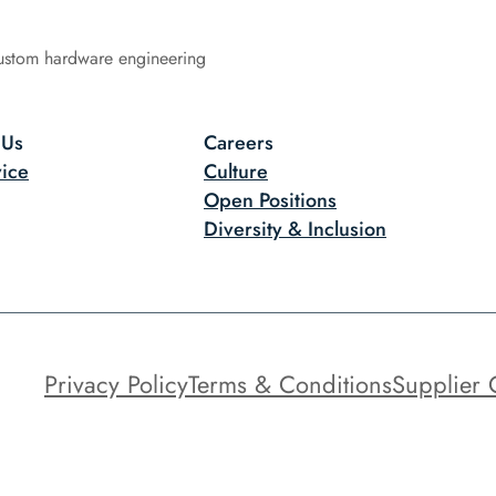
ustom hardware engineering
 Us
Careers
ice
Culture
Open Positions
Diversity & Inclusion
Privacy Policy
Terms & Conditions
Supplier 