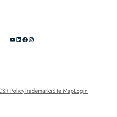
YouTube
LinkedIn
Facebook
Instagram
CSR Policy
Trademarks
Site Map
Login