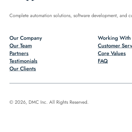
Complete automation solutions, software development, and c
Our Company
Working With
Our Team
Customer Serv
Partners
Core Values
Testimonials
FAQ
Our Clients
© 2026, DMC Inc. All Rights Reserved.