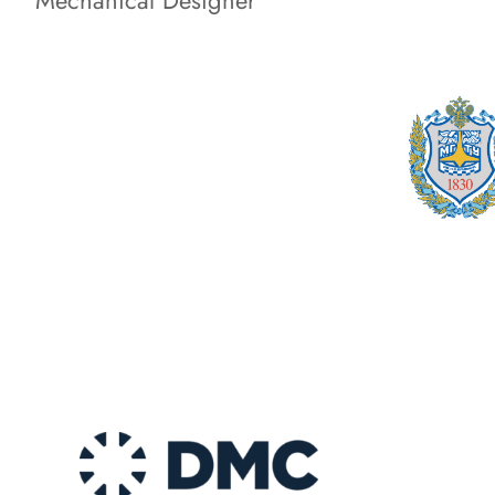
Mechanical Designer